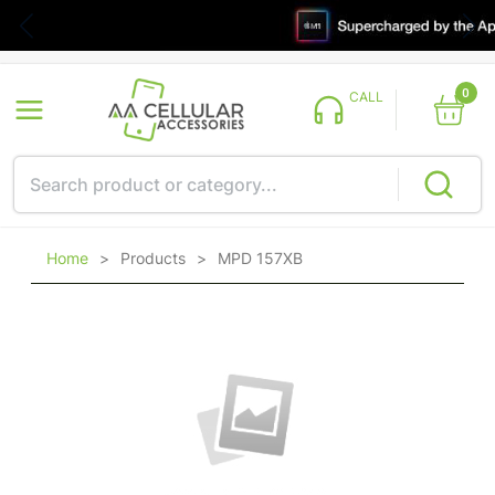
0
CALL
Home
>
Products
>
MPD 157XB