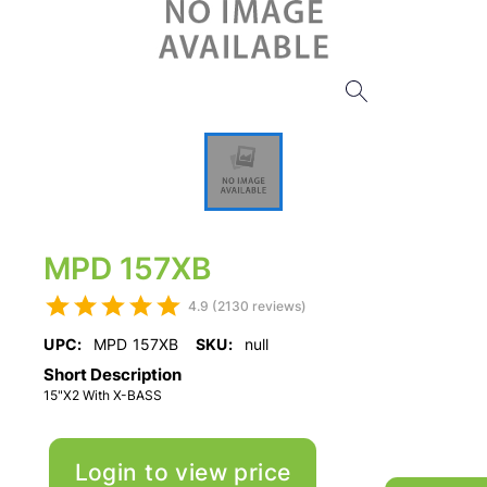
MPD 157XB
4.9 (2130 reviews)
UPC:
MPD 157XB
SKU:
null
Short Description
15"X2 With X-BASS
Login to view price