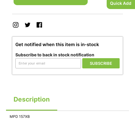
Quick Add
Get notified when this item is in-stock
Subscribe to back in stock notification
SUBSCRIBE
Description
MPD 157XB