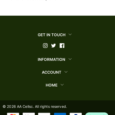
GET IN TOUCH
INFORMATION
ACCOUNT
HOME
©
2026
AA Cellsc. All rights reserved.