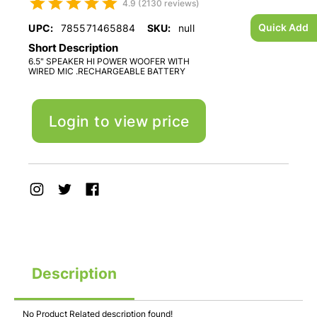
4.9 (2130 reviews)
Quick Add
UPC:
785571465884
SKU:
null
Short Description
6.5" SPEAKER HI POWER WOOFER WITH
WIRED MIC .RECHARGEABLE BATTERY
Login to view price
Description
No Product Related description found!