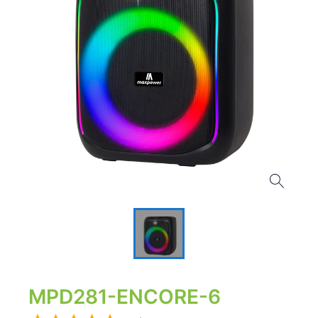
MPD281-ENCORE-6