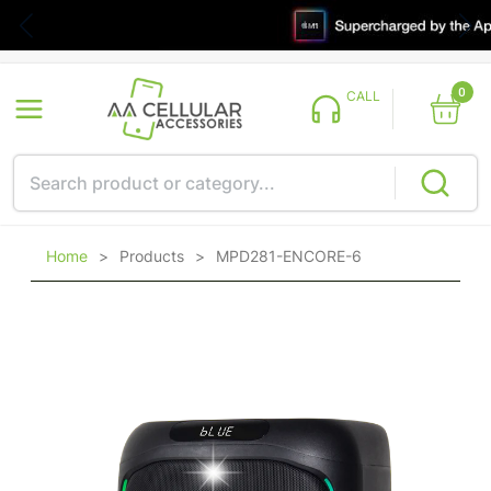
0
CALL
Home
>
Products
>
MPD281-ENCORE-6