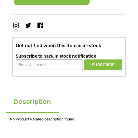
Get notified when this item is in-stock
Subscribe to back in stock notification
SUBSCRIBE
Description
No Product Related description found!