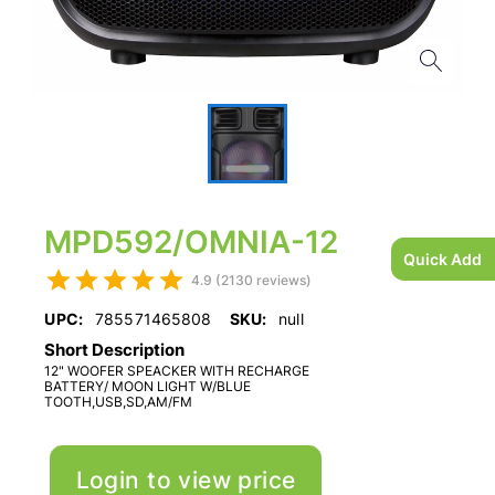
MPD592/OMNIA-12
Quick Add
4.9 (2130 reviews)
UPC:
785571465808
SKU:
null
Short Description
12" WOOFER SPEACKER WITH RECHARGE
BATTERY/ MOON LIGHT W/BLUE
TOOTH,USB,SD,AM/FM
Login to view price