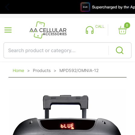
0
CALL
Home
>
Products
>
MPD592/OMNIA-12