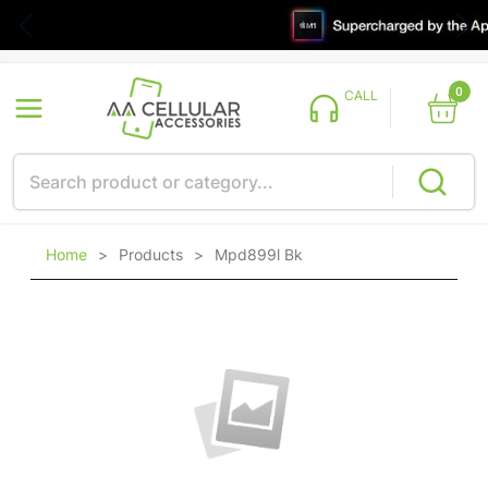
0
CALL
Home
>
Products
>
Mpd899l Bk