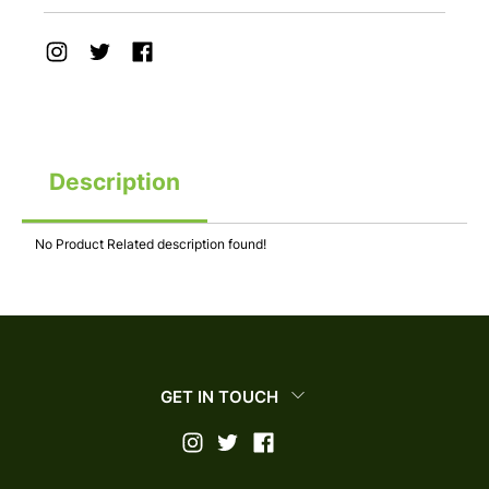
Description
No Product Related description found!
GET IN TOUCH