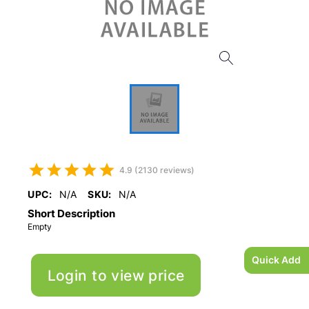
4.9 (2130 reviews)
UPC:
N/A
SKU:
N/A
Short Description
Empty
Quick Add
Login to view price