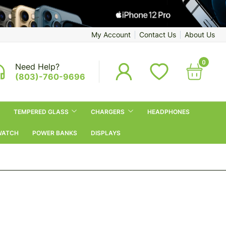
My Account
Contact Us
About Us
0
Need Help?
(803)-760-9696
TEMPERED GLASS
CHARGERS
HEADPHONES
WATCH
POWER BANKS
DISPLAYS