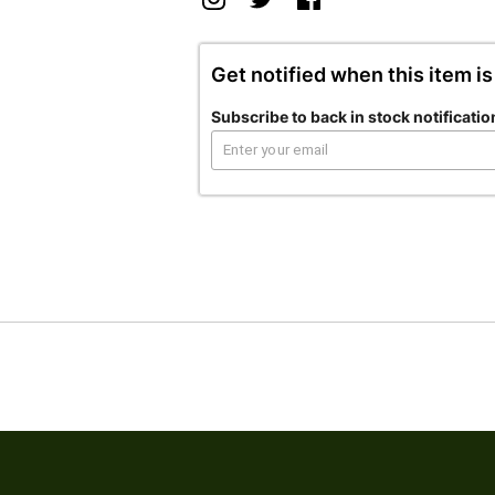
Get notified when this item is
Subscribe to back in stock notificatio