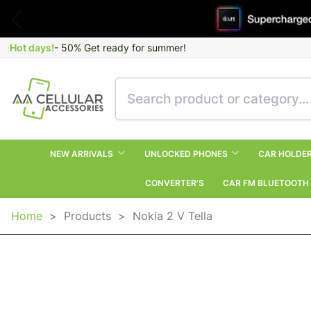
Hot days!
- 50% Get ready for summer!
NEW ARRIVALS
UNLOCKED PHONES
CAR HOLDE
CONVERTER’S
CAR FM BLUETOOTH
Home
>
Products
>
Nokia 2 V Tella