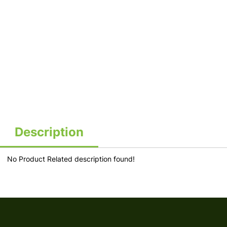
Description
No Product Related description found!