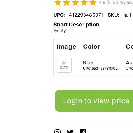
4.9 (2130 review
UPC:
412293486971
SKU:
null
Short Description
Empty
Image
Color
Co
Blue
A+
UPC:
553158738702
UPC
Login to view price