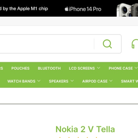
RS
POUCHES
BLUETOOTH
LCD SCREENS
PHONE CASE
WATCH BANDS
SPEAKERS
AIRPOD CASE
SMART 
Nokia 2 V Tella