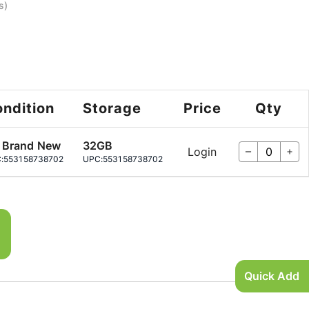
s)
ndition
Storage
Price
Qty
 Brand New
32GB
Login
:
553158738702
UPC:
553158738702
Quick Add