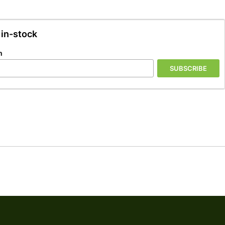
 in-stock
n
SUBSCRIBE