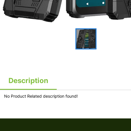
Description
No Product Related description found!