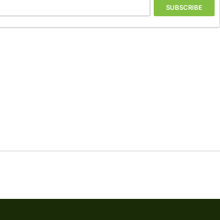
SUBSCRIBE