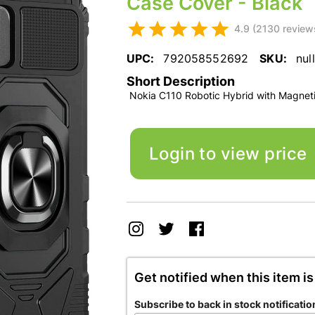
Case Cover - Black
4.9 (2130 review
UPC:
792058552692
SKU:
null
Short Description
Nokia C110 Robotic Hybrid with Magneti
Login to view price
Get notified when this item is
Subscribe to back in stock notificatio