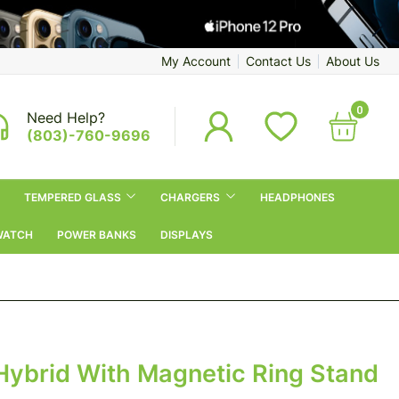
My Account
Contact Us
About Us
0
Need Help?
(803)-760-9696
TEMPERED GLASS
CHARGERS
HEADPHONES
WATCH
POWER BANKS
DISPLAYS
Hybrid With Magnetic Ring Stand