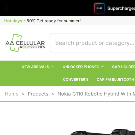
Hot days!
- 50% Get ready for summer!
NEW ARRIVALS
UNLOCKED PHONES
CAR HOLDE
CONVERTER’S
CAR FM BLUETOOTH
Home
>
Products
>
Nokia C110 Robotic Hybrid With 