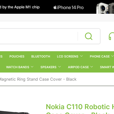
RS
POUCHES
BLUETOOTH
LCD SCREENS
PHONE CASE
WATCH BANDS
SPEAKERS
AIRPOD CASE
SMART 
Magnetic Ring Stand Case Cover - Black
Nokia C110 Robotic 