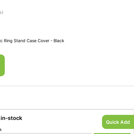
s)
c Ring Stand Case Cover - Black
 in-stock
Quick Add
n