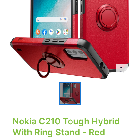
Nokia C210 Tough Hybrid
With Ring Stand - Red