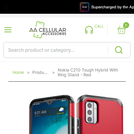
0
CALL
Nokia C210 Tough Hybrid With
Home
>
Products
>
Ring Stand - Red