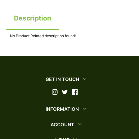
Description
No Product Related description found!
GET IN TOUCH
INFORMATION
ACCOUNT