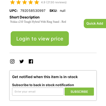
4.9 (2130 reviews)
UPC:
792058530997
SKU:
null
Short Description
Nokia c210 Tough Hybrid With Ring Stand - Red
Quick Add
Login to view price
Get notified when this item is in-stock
Subscribe to back in stock notification
SUBSCRIBE