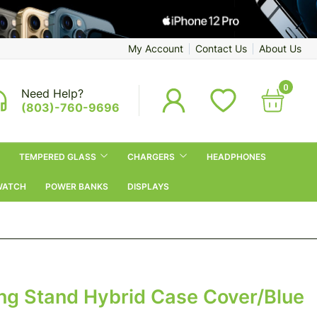
My Account
Contact Us
About Us
0
Need Help?
(803)-760-9696
TEMPERED GLASS
CHARGERS
HEADPHONES
WATCH
POWER BANKS
DISPLAYS
ing Stand Hybrid Case Cover/Blue