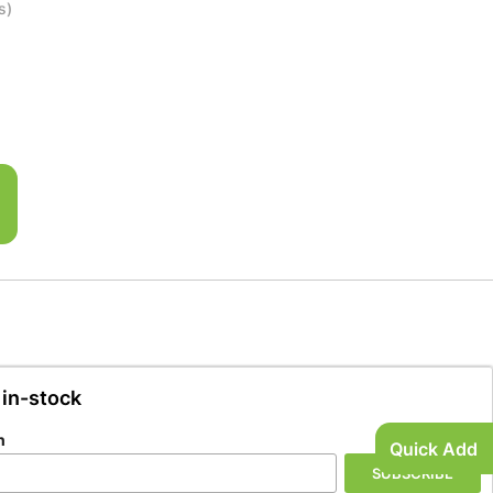
s)
 in-stock
n
Quick Add
SUBSCRIBE