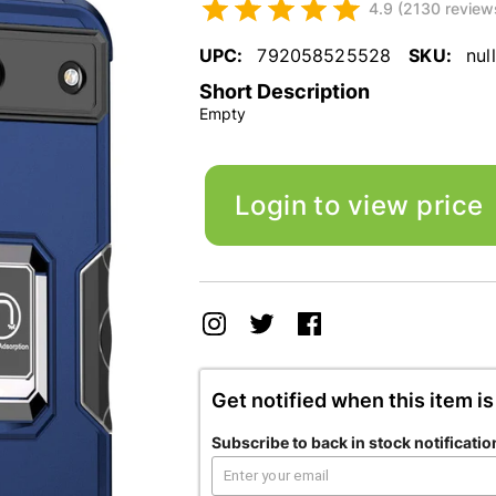
4.9 (2130 review
UPC:
792058525528
SKU:
null
Short Description
Empty
Login to view price
Get notified when this item is
Subscribe to back in stock notificatio