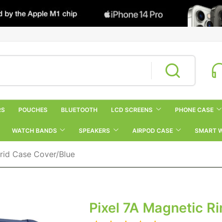
RS
POUCHES
BLUETOOTH
LCD SCREENS
PHONE CASE
WATCH BANDS
SPEAKERS
AIRPOD CASE
SMART 
rid Case Cover/Blue
Pixel 7A Magnetic R