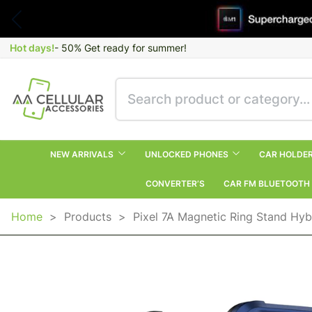
Hot days!
- 50% Get ready for summer!
NEW ARRIVALS
UNLOCKED PHONES
CAR HOLDE
CONVERTER’S
CAR FM BLUETOOTH
Home
>
Products
>
Pixel 7A Magnetic Ring Stand Hyb