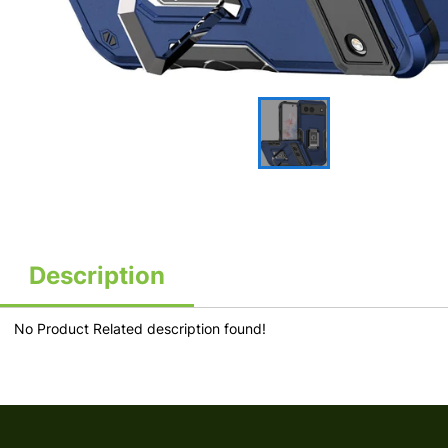
Description
No Product Related description found!