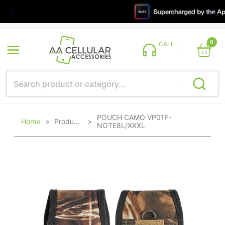
0
CALL
POUCH CAMO VP01F-
Home
>
Products
>
NOTE8L/XXXL