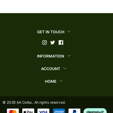
GET IN TOUCH
INFORMATION
ACCOUNT
HOME
©
2026
AA Cellsc. All rights reserved.