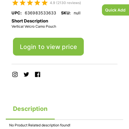
4.9 (2130 reviews)
Quick Add
UPC:
636983533633
SKU:
null
Short Description
Vertical Velcro Camo Pouch
Login to view price
Description
No Product Related description found!