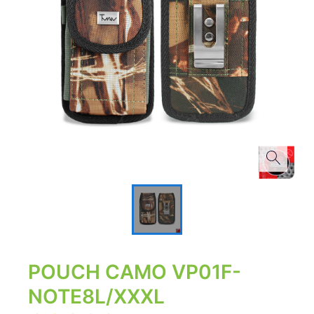
POUCH CAMO VP01F-
NOTE8L/XXXL