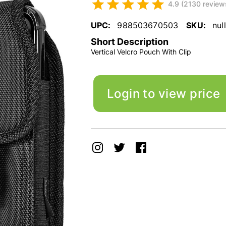
4.9 (2130 review
UPC:
988503670503
SKU:
null
Short Description
Vertical Velcro Pouch With Clip
Login to view price