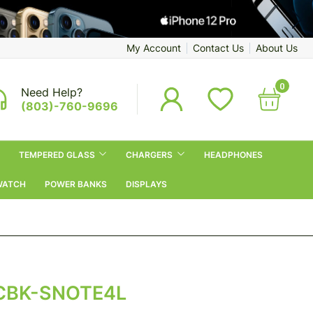
My Account
Contact Us
About Us
0
Need Help?
(803)-760-9696
TEMPERED GLASS
CHARGERS
HEADPHONES
WATCH
POWER BANKS
DISPLAYS
CBK-SNOTE4L