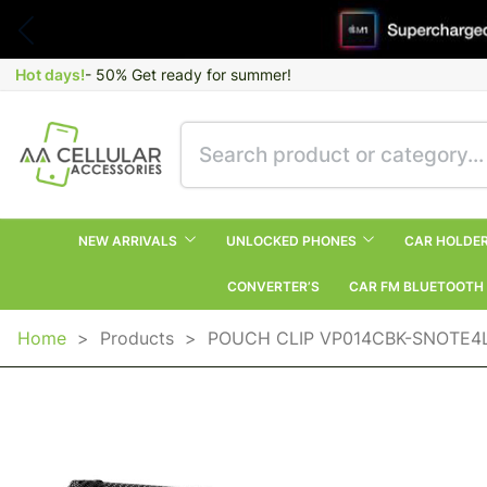
Hot days!
- 50% Get ready for summer!
NEW ARRIVALS
UNLOCKED PHONES
CAR HOLDE
CONVERTER’S
CAR FM BLUETOOTH
Home
>
Products
>
POUCH CLIP VP014CBK-SNOTE4