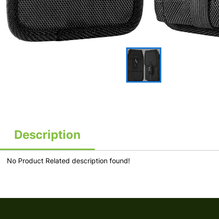
Description
No Product Related description found!