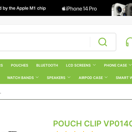
RS
POUCHES
BLUETOOTH
LCD SCREENS
PHONE CASE
WATCH BANDS
SPEAKERS
AIRPOD CASE
SMART 
L
POUCH CLIP VP014