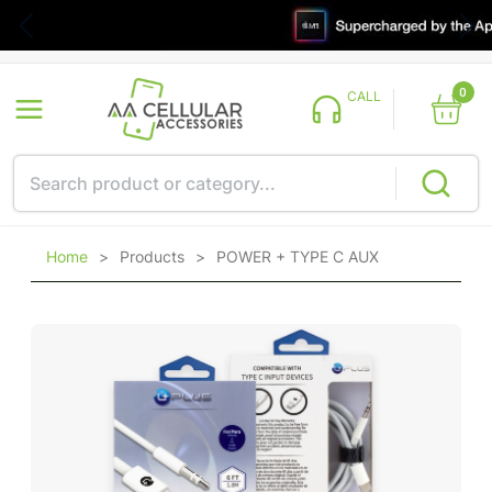
0
CALL
Home
>
Products
>
POWER + TYPE C AUX