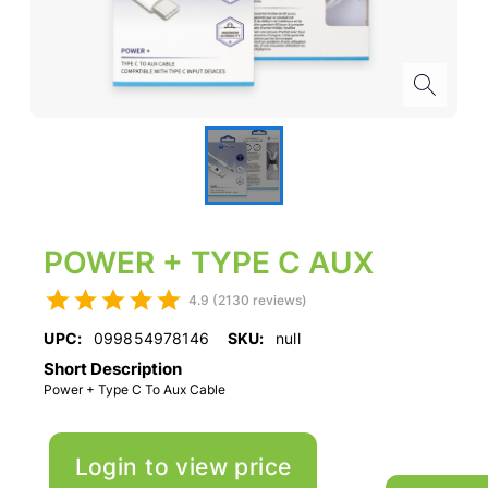
POWER + TYPE C AUX
4.9 (2130 reviews)
UPC:
099854978146
SKU:
null
Short Description
Power + Type C To Aux Cable
Login to view price