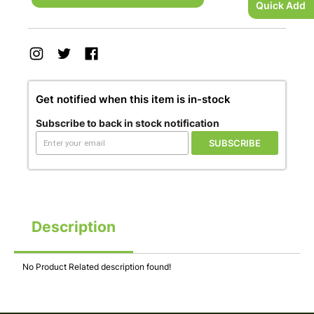
Quick Add
Get notified when this item is in-stock
Subscribe to back in stock notification
SUBSCRIBE
Description
No Product Related description found!