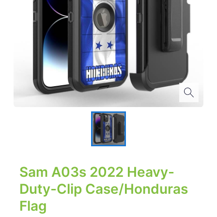
Sam A03s 2022 Heavy-
Duty-Clip Case/Honduras
Flag