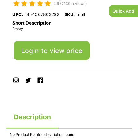
4.9 (2130 reviews)
Quick Add
UPC:
854067803292
SKU:
null
Short Description
Empty
Login to view price
Description
No Product Related description found!