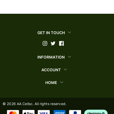
GET IN TOUCH
INFORMATION
ACCOUNT
HOME
©
2026
AA Cellsc. All rights reserved.