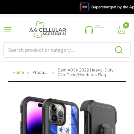
0
CALL
Sam A03s 2022 Heavy-Duty-
Home
>
Products
>
Clip Case/Honduras Flag