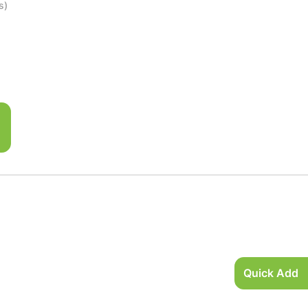
s)
Quick Add