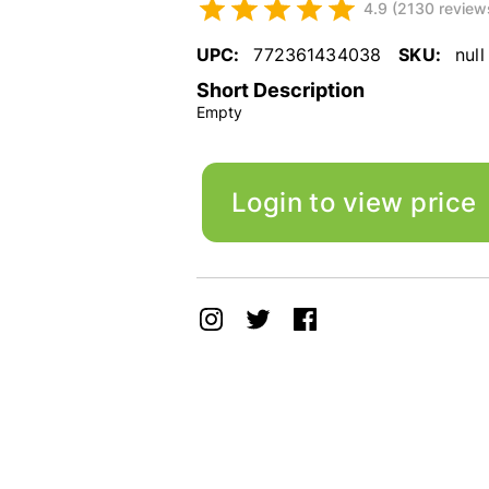
4.9 (2130 review
UPC:
772361434038
SKU:
null
Short Description
Empty
Login to view price