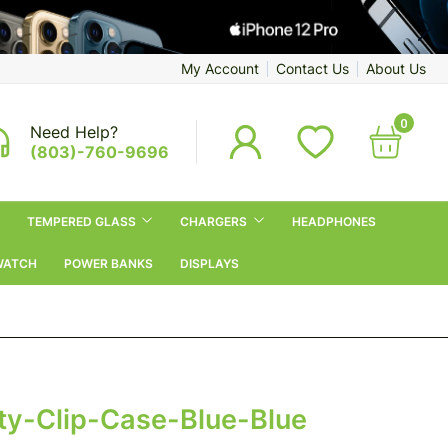
My Account
Contact Us
About Us
0
Need Help?
(803)-760-9696
TEMPERED GLASS
CHARGERS
HEADPHONES
WATCH
POWER BANKS
DISPLAYS
y-Clip-Case-Blue-Blue