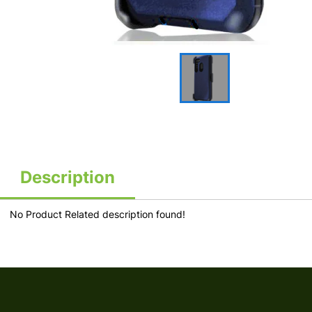
Description
No Product Related description found!