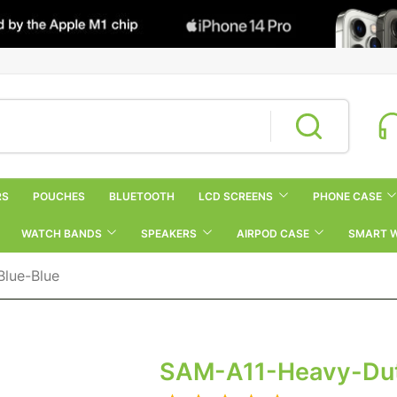
RS
POUCHES
BLUETOOTH
LCD SCREENS
PHONE CASE
WATCH BANDS
SPEAKERS
AIRPOD CASE
SMART 
lue-Blue
SAM-A11-Heavy-Dut