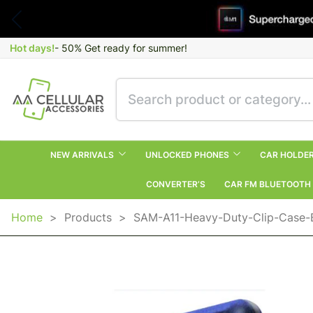
Hot days!
- 50% Get ready for summer!
NEW ARRIVALS
UNLOCKED PHONES
CAR HOLDE
CONVERTER’S
CAR FM BLUETOOTH
Home
>
Products
>
SAM-A11-Heavy-Duty-Clip-Case-B