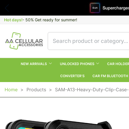
Hot days!
- 50% Get ready for summer!
NEW ARRIVALS
UNLOCKED PHONES
CAR HOLDE
CONVERTER’S
CAR FM BLUETOOTH
Home
>
Products
>
SAM-A13-Heavy-Duty-Clip-Case-