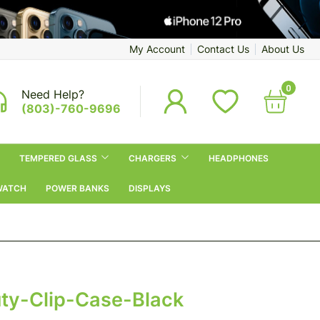
My Account
Contact Us
About Us
0
Need Help?
(803)-760-9696
TEMPERED GLASS
CHARGERS
HEADPHONES
WATCH
POWER BANKS
DISPLAYS
y-Clip-Case-Black