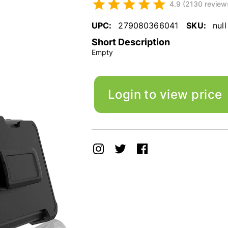
4.9 (2130 review
UPC:
279080366041
SKU:
null
Short Description
Empty
Login to view price