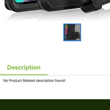
Description
No Product Related description found!