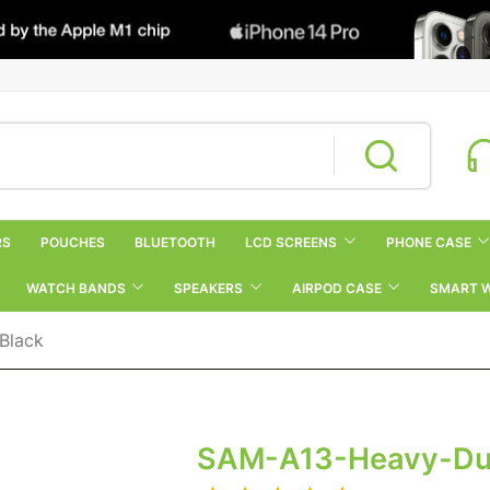
RS
POUCHES
BLUETOOTH
LCD SCREENS
PHONE CASE
WATCH BANDS
SPEAKERS
AIRPOD CASE
SMART 
Black
SAM-A13-Heavy-Dut