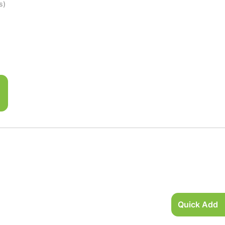
s)
Quick Add