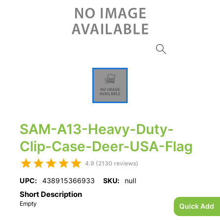
SAM-A13-Heavy-Duty-
Clip-Case-Deer-USA-Flag
4.9 (2130 reviews)
UPC:
438915366933
SKU:
null
Short Description
Empty
Quick Add