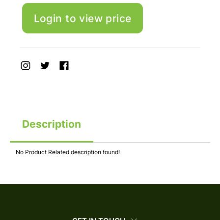
Login to view price
Description
No Product Related description found!