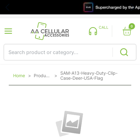
0
CALL
SAM-A13-Heavy-Duty-Clip-
Home
>
Products
>
Case-Deer-USA-Flag