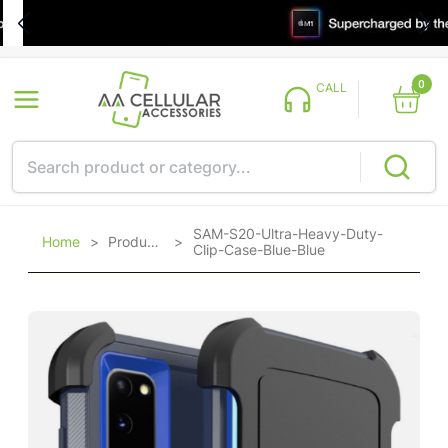
0
CALL
SAM-S20-Ultra-Heavy-Duty-
Home
>
Products
>
Clip-Case-Blue-Blue