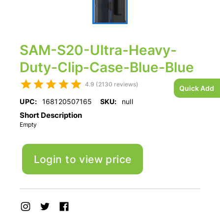
SAM-S20-Ultra-Heavy-
Duty-Clip-Case-Blue-Blue
4.9 (2130 reviews)
Quick Add
UPC:
168120507165
SKU:
null
Short Description
Empty
Login to view price