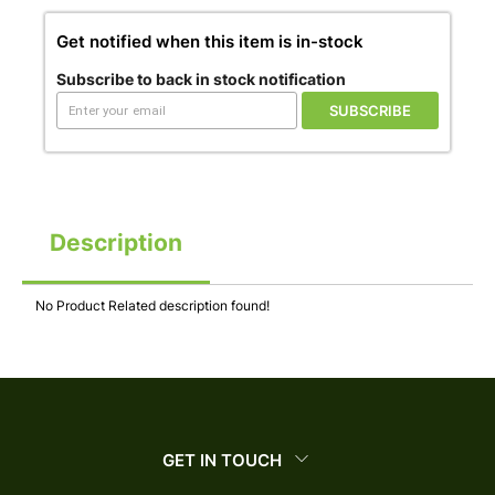
Get notified when this item is in-stock
Subscribe to back in stock notification
SUBSCRIBE
Description
No Product Related description found!
GET IN TOUCH