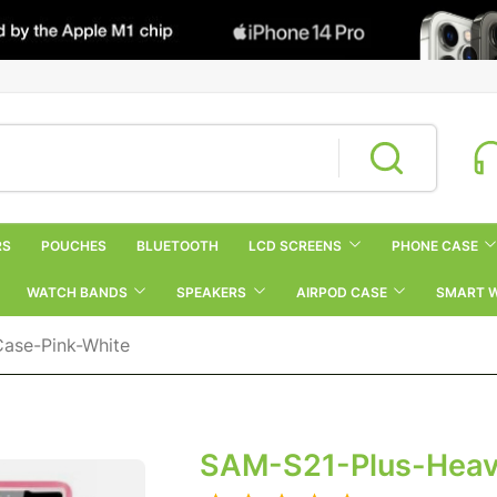
RS
POUCHES
BLUETOOTH
LCD SCREENS
PHONE CASE
WATCH BANDS
SPEAKERS
AIRPOD CASE
SMART 
ase-Pink-White
SAM-S21-Plus-Heav