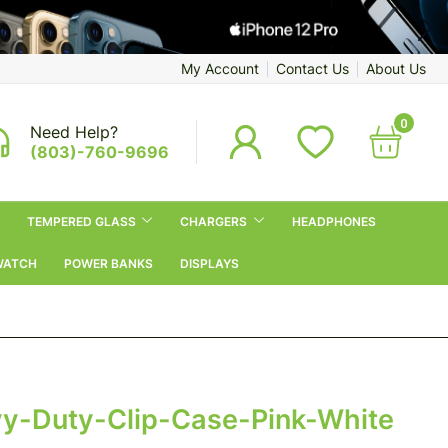
My Account
Contact Us
About Us
0
Need Help?
(803)-760-9696
TEMPERED GLASS
CHARGERS
HEADPHONES
WATCH
POWER BANKS
DISPLAYS
y-Duty-Clip-Case-Pink-White