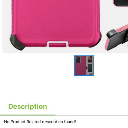
Description
No Product Related description found!