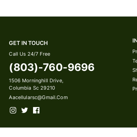
I
GET IN TOUCH
P
Call Us 24/7 Free
T
(803)-760-9696
S
R
1506 Morninghill Drive,
Columbia Sc 29210
P
Aacellularsc@gmail.com