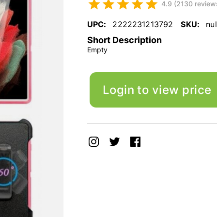
4.9 (2130 review
UPC:
2222231213792
SKU:
nul
Short Description
Empty
Login to view price