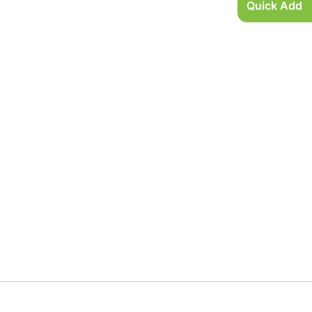
Quick Add