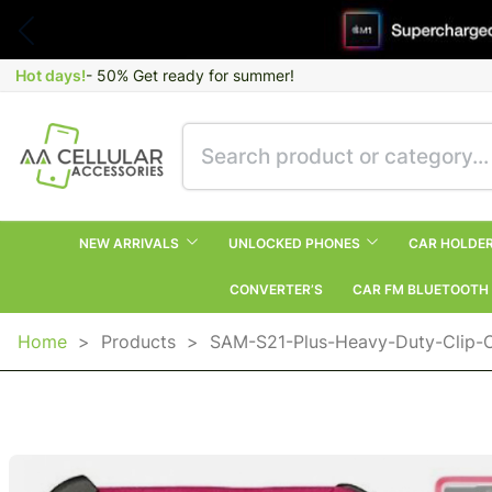
Hot days!
- 50% Get ready for summer!
NEW ARRIVALS
UNLOCKED PHONES
CAR HOLDE
CONVERTER’S
CAR FM BLUETOOTH
Home
>
Products
>
SAM-S21-Plus-Heavy-Duty-Clip-C