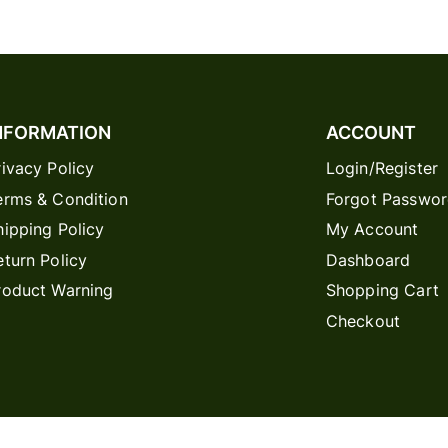
NFORMATION
ACCOUNT
rivacy Policy
Login/Register
erms & Condition
Forgot Passwo
hipping Policy
My Account
eturn Policy
Dashboard
roduct Warning
Shopping Cart
Checkout