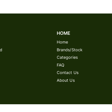
HOME
Home
rd
Brands/Stock
Categories
FAQ
Contact Us
About Us