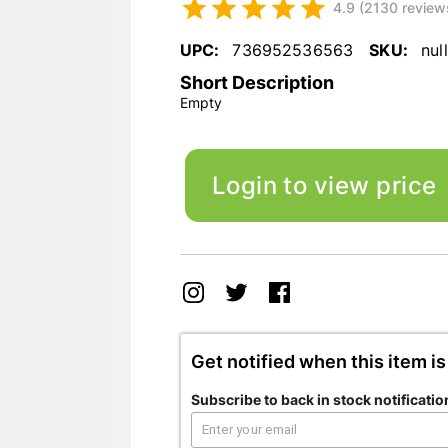
4.9 (2130 review
UPC:
736952536563
SKU:
null
Short Description
Empty
Login to view price
Get notified when this item is
Subscribe to back in stock notificatio