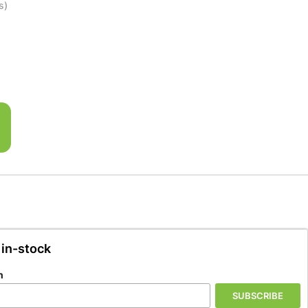
s)
 in-stock
n
SUBSCRIBE