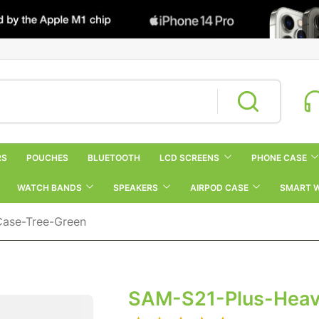
RS
POUCHES
BLUETOOTH
LCD SCREENS
PHONE CASE
WATCH BANDS
SPEAKERS
AIRPOD CASE
SMART 
Case-Tree-Green
SAM-S21-Plus-Heav