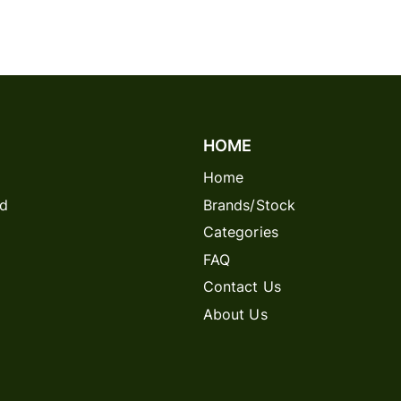
HOME
Home
rd
Brands/Stock
Categories
FAQ
Contact Us
About Us