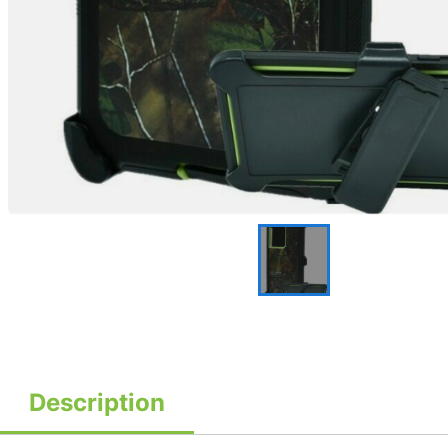
Description