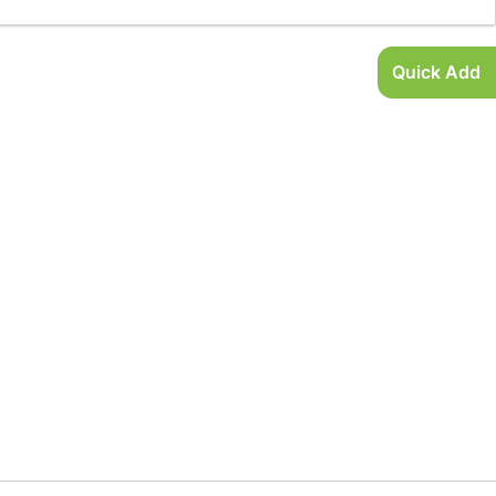
Quick Add