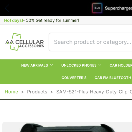
Hot days!
- 50% Get ready for summer!
NEW ARRIVALS
UNLOCKED PHONES
CAR HOLDE
CONVERTER’S
CAR FM BLUETOOTH
Home
>
Products
>
SAM-S21-Plus-Heavy-Duty-Clip-