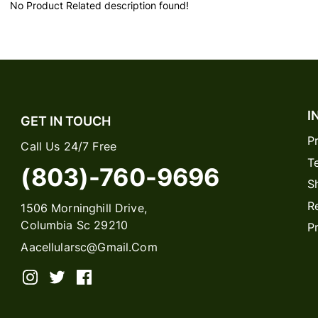
No Product Related description found!
I
GET IN TOUCH
P
Call Us 24/7 Free
T
(803)-760-9696
S
R
1506 Morninghill Drive,
Columbia Sc 29210
P
Aacellularsc@gmail.com