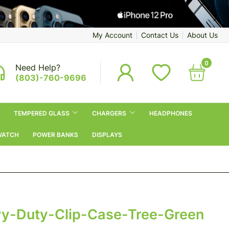
My Account
Contact Us
About Us
0
Need Help?
(803)-760-9696
TEMPERED GLASS
CHARGERS
HEADPHONES
WATCH
POWER BANKS
DISPLAYS
y-Duty-Clip-Case-Tree-Green