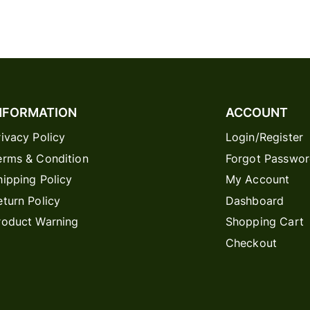
NFORMATION
ACCOUNT
rivacy Policy
Login/Register
erms & Condition
Forgot Passwo
hipping Policy
My Account
eturn Policy
Dashboard
roduct Warning
Shopping Cart
Checkout