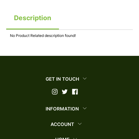
Description
No Product Related description found!
GET IN TOUCH
INFORMATION
ACCOUNT