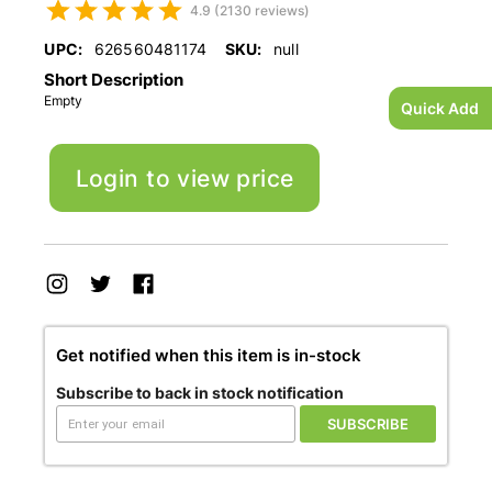
4.9 (2130 reviews)
UPC:
626560481174
SKU:
null
Short Description
Empty
Quick Add
Login to view price
Get notified when this item is in-stock
Subscribe to back in stock notification
SUBSCRIBE