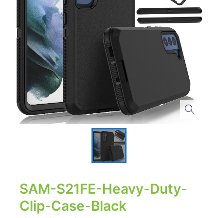
SAM-S21FE-Heavy-Duty-
Clip-Case-Black