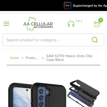
0
CALL
SAM-S21FE-Heavy-Duty-Clip-
Home
>
Products
>
Case-Black