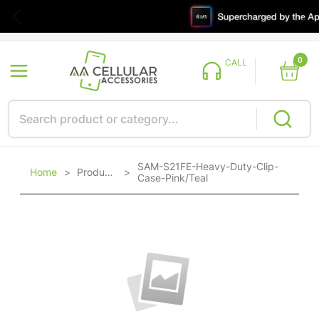
0
CALL
SAM-S21FE-Heavy-Duty-Clip-
Home
>
Products
>
Case-Pink/Teal