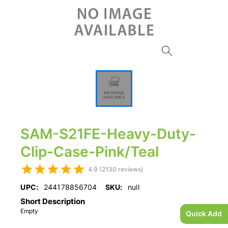
SAM-S21FE-Heavy-Duty-
Clip-Case-Pink/Teal
4.9 (2130 reviews)
UPC:
244178856704
SKU:
null
Short Description
Empty
Quick Add