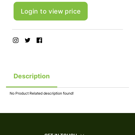
Login to view price
Description
No Product Related description found!