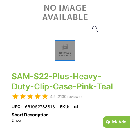
SAM-S22-Plus-Heavy-
Duty-Clip-Case-Pink-Teal
4.9 (2130 reviews)
UPC:
661952788813
SKU:
null
Short Description
Empty
Quick Add