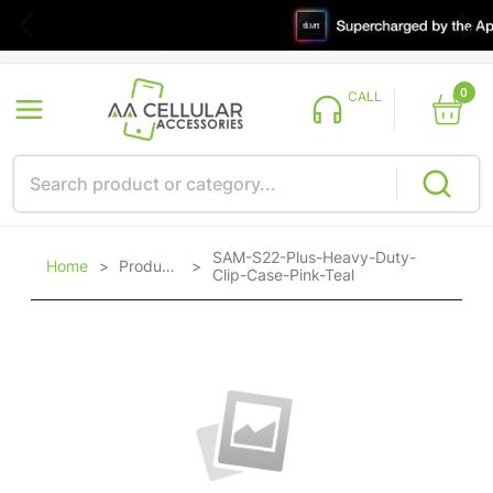
0
CALL
SAM-S22-Plus-Heavy-Duty-
Home
>
Products
>
Clip-Case-Pink-Teal