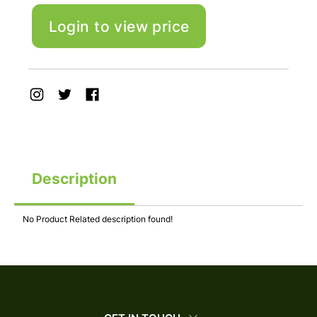
Login to view price
Description
No Product Related description found!