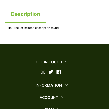
Description
No Product Related description found!
GET IN TOUCH
INFORMATION
ACCOUNT