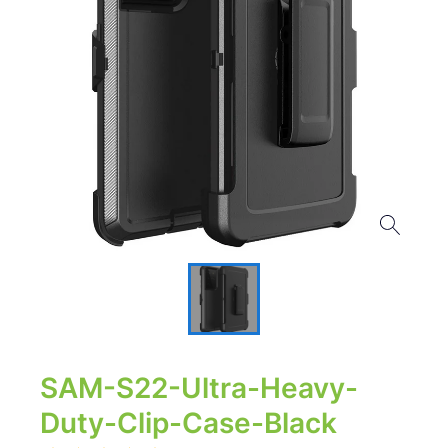
SAM-S22-Ultra-Heavy-
Duty-Clip-Case-Black