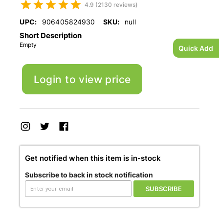
4.9 (2130 reviews)
UPC:
906405824930
SKU:
null
Short Description
Empty
Quick Add
Login to view price
Get notified when this item is in-stock
Subscribe to back in stock notification
SUBSCRIBE