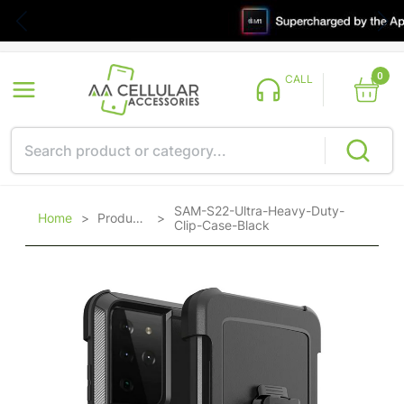
0
CALL
SAM-S22-Ultra-Heavy-Duty-
Home
>
Products
>
Clip-Case-Black