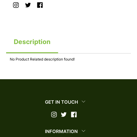
Description
No Product Related description found!
GET IN TOUCH
INFORMATION