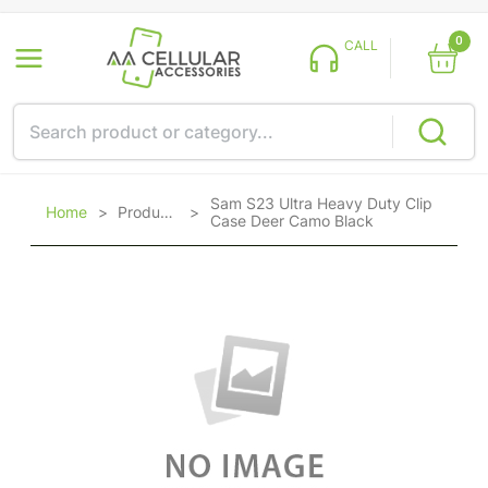
0
CALL
Sam S23 Ultra Heavy Duty Clip
Home
>
Products
>
Case Deer Camo Black