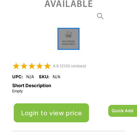
4.9 (2130 reviews)
UPC:
N/A
SKU:
N/A
Short Description
Empty
Quick Add
Login to view price