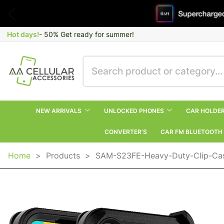
Hot days!
- 50% Get ready for summer!
NEW ARRIVALS
UNLOCKED PHONES
CAR HOLDE
CONVERTER’S
CAR FM BLUETOOTH
Home
>
Products
>
SAM-S23FE-Heavy-Duty-Clip-Ca