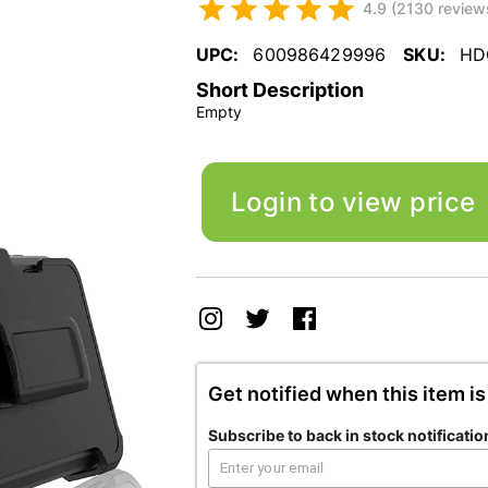
4.9 (2130 review
UPC:
600986429996
SKU:
HD
Short Description
Empty
Login to view price
Get notified when this item is
Subscribe to back in stock notificatio