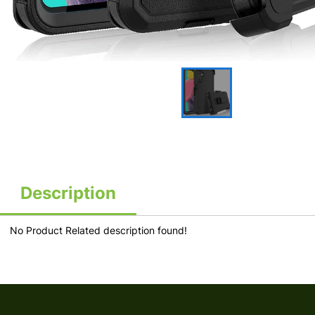
Description
No Product Related description found!