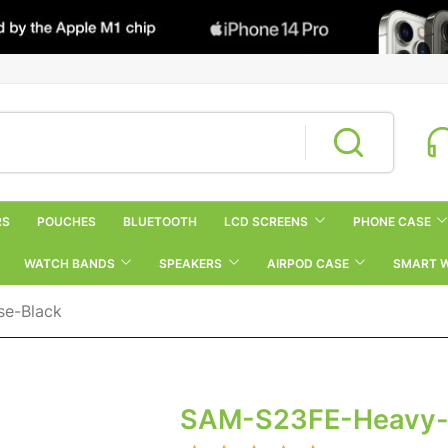
RS
POUCHES
BLUETOOTH
LCD SCREENS
PHONE CASE
WATCH BANDS
SPEAKERS
AIRPOD CASE
SMART 
se-Black
SAM-S23FE-Heavy-D