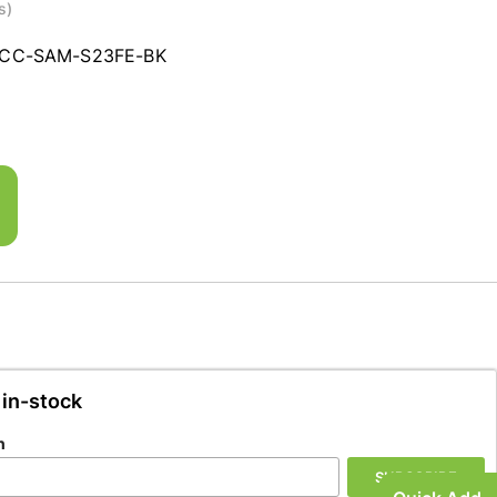
s)
CC-SAM-S23FE-BK
 in-stock
n
SUBSCRIBE