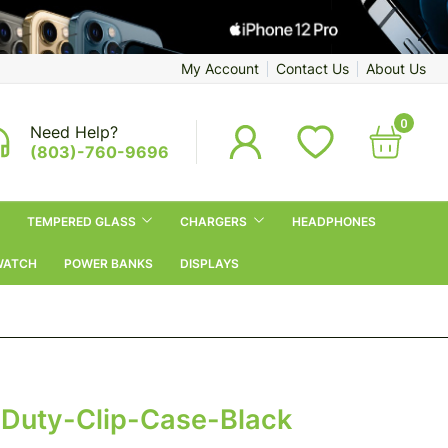
My Account
Contact Us
About Us
0
Need Help?
(803)-760-9696
TEMPERED GLASS
CHARGERS
HEADPHONES
WATCH
POWER BANKS
DISPLAYS
uty-Clip-Case-Black