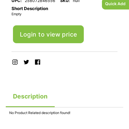
UPC:
258072846556
SKU:
null
Quick Add
Short Description
Empty
Login to view price
Description
No Product Related description found!