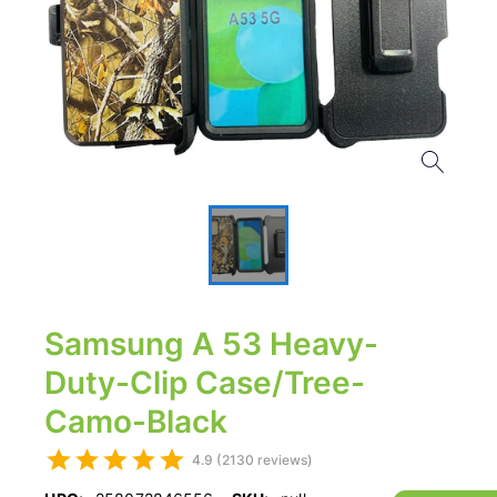
Samsung A 53 Heavy-
Duty-Clip Case/Tree-
Camo-Black
4.9 (2130 reviews)