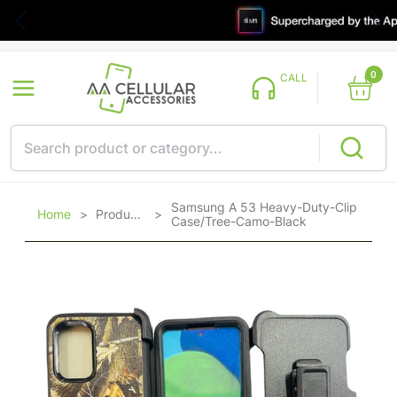
0
CALL
Samsung A 53 Heavy-Duty-Clip
Home
>
Products
>
Case/Tree-Camo-Black