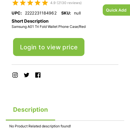
4.9 (2130 reviews)
Quick Add
UPC:
2222231184962
SKU:
null
Short Description
Samsung A01 Tri Fold Wallet Phone Case/Red
Login to view price
Description
No Product Related description found!