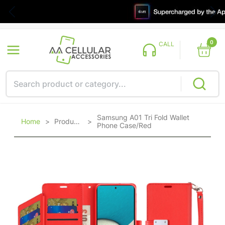
0
CALL
Samsung A01 Tri Fold Wallet
Home
>
Products
>
Phone Case/Red