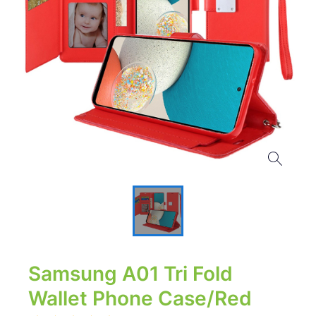
Samsung A01 Tri Fold
Wallet Phone Case/Red