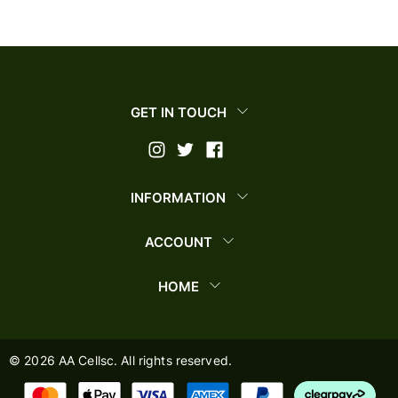
GET IN TOUCH
INFORMATION
ACCOUNT
HOME
©
2026
AA Cellsc. All rights reserved.