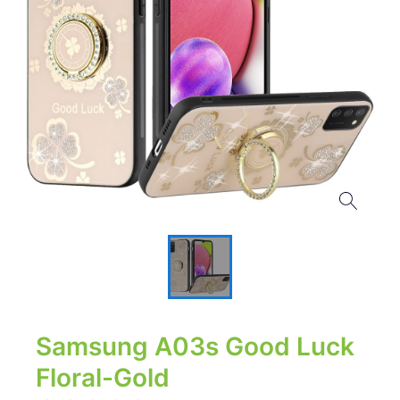
Samsung A03s Good Luck
Floral-Gold