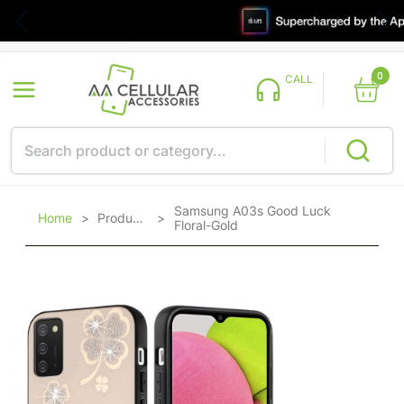
0
CALL
Samsung A03s Good Luck
Home
>
Products
>
Floral-Gold