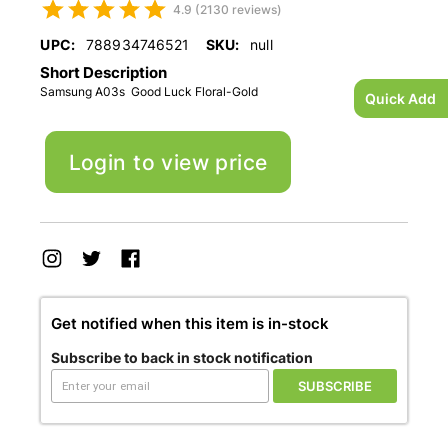
4.9 (2130 reviews)
UPC:
788934746521
SKU:
null
Short Description
Samsung A03s Good Luck Floral-Gold
Quick Add
Login to view price
Get notified when this item is in-stock
Subscribe to back in stock notification
SUBSCRIBE