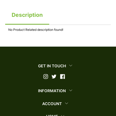
Description
No Product Related description found!
GET IN TOUCH
INFORMATION
ACCOUNT