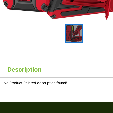
Description
No Product Related description found!