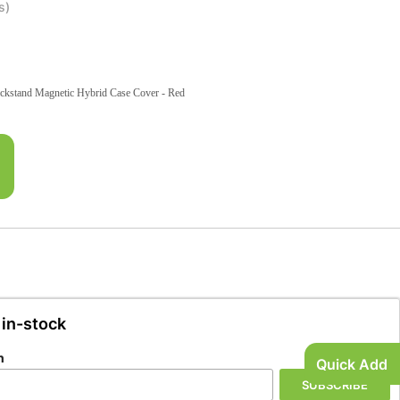
s)
ckstand Magnetic Hybrid Case Cover - Red
 in-stock
n
Quick Add
SUBSCRIBE