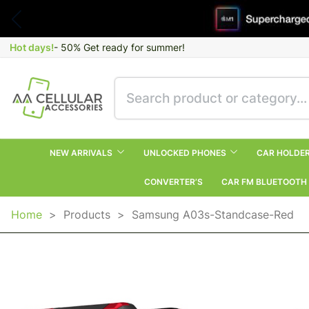
Hot days!
- 50% Get ready for summer!
NEW ARRIVALS
UNLOCKED PHONES
CAR HOLDE
CONVERTER’S
CAR FM BLUETOOTH
Home
>
Products
>
Samsung A03s-Standcase-Red