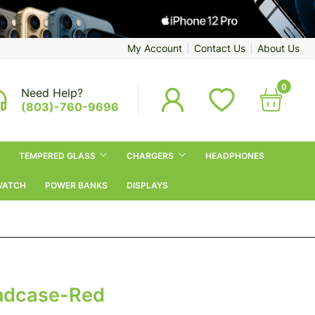
My Account
Contact Us
About Us
0
Need Help?
(803)-760-9696
TEMPERED GLASS
CHARGERS
HEADPHONES
WATCH
POWER BANKS
DISPLAYS
ndcase-Red