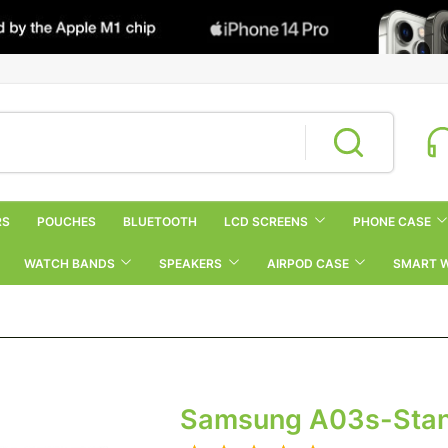
RS
POUCHES
BLUETOOTH
LCD SCREENS
PHONE CASE
WATCH BANDS
SPEAKERS
AIRPOD CASE
SMART 
Samsung A03s-Sta