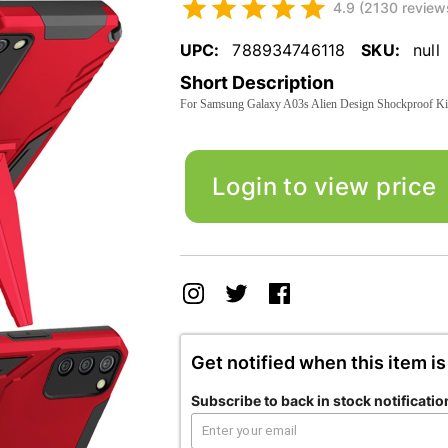
4.9 (2130 review
UPC:
788934746118
SKU:
null
Short Description
For Samsung Galaxy A03s Alien Design Shockproof Ki
Login to view price
Get notified when this item is
Subscribe to back in stock notificatio