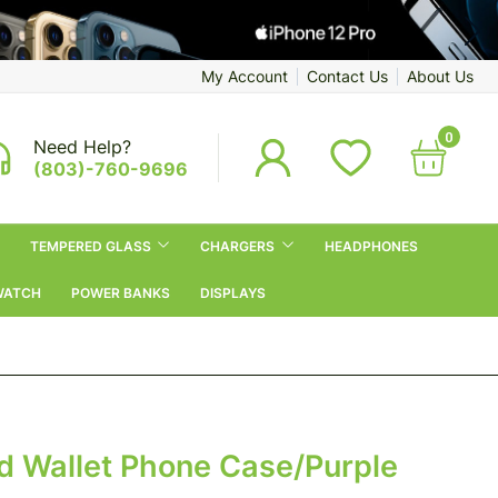
My Account
Contact Us
About Us
0
Need Help?
(803)-760-9696
TEMPERED GLASS
CHARGERS
HEADPHONES
WATCH
POWER BANKS
DISPLAYS
d Wallet Phone Case/Purple