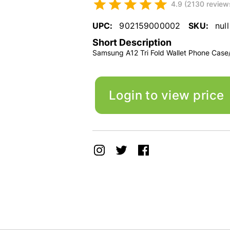
4.9 (2130 review
UPC:
902159000002
SKU:
null
Short Description
Samsung A12 Tri Fold Wallet Phone Case
Login to view price