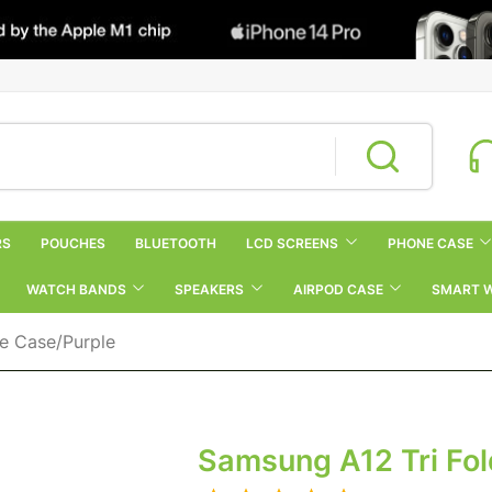
RS
POUCHES
BLUETOOTH
LCD SCREENS
PHONE CASE
WATCH BANDS
SPEAKERS
AIRPOD CASE
SMART 
ne Case/Purple
Samsung A12 Tri Fol