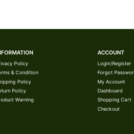
NFORMATION
ACCOUNT
rivacy Policy
Login/Register
erms & Condition
Forgot Passwo
hipping Policy
My Account
eturn Policy
Dashboard
roduct Warning
Shopping Cart
Checkout