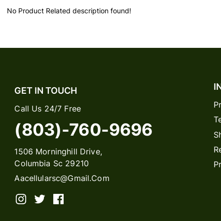
No Product Related description found!
I
GET IN TOUCH
P
Call Us 24/7 Free
T
(803)-760-9696
S
R
1506 Morninghill Drive,
Columbia Sc 29210
P
Aacellularsc@gmail.com