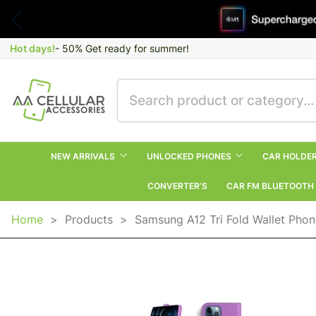
Hot days!
- 50% Get ready for summer!
NEW ARRIVALS
UNLOCKED PHONES
CAR HOLDE
CONVERTER’S
CAR FM BLUETOOTH
Home
>
Products
>
Samsung A12 Tri Fold Wallet Pho