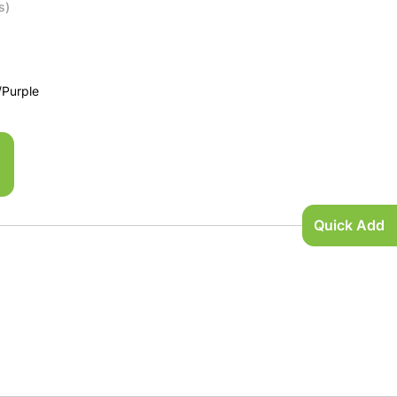
s)
/Purple
Quick Add