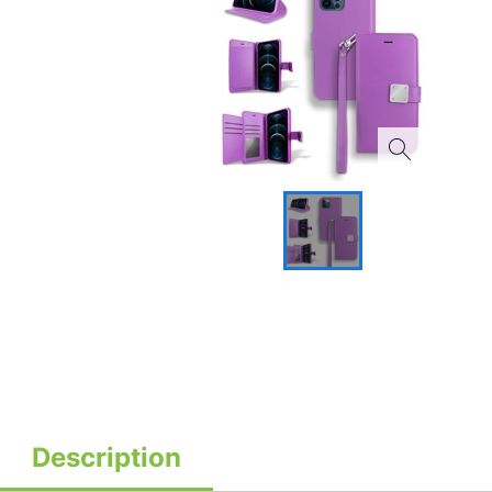
Description