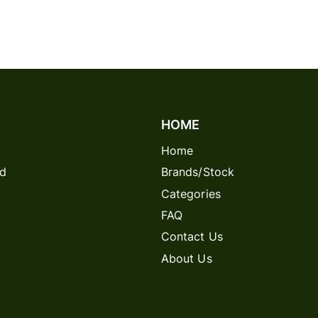
HOME
Home
rd
Brands/Stock
Categories
FAQ
Contact Us
About Us