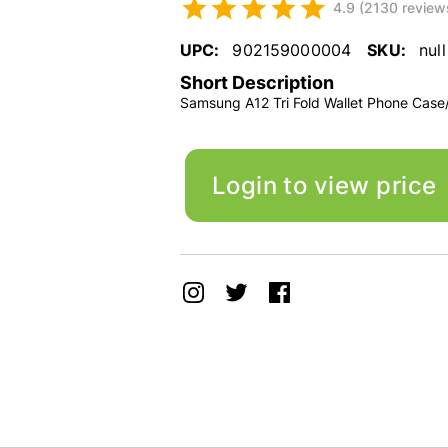
4.9 (2130 review
UPC:
902159000004
SKU:
null
Short Description
Samsung A12 Tri Fold Wallet Phone Case
Login to view price