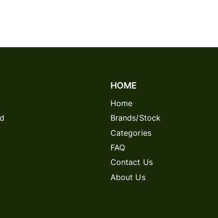
HOME
Home
rd
Brands/Stock
Categories
FAQ
Contact Us
About Us