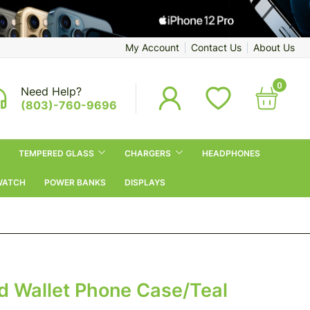
My Account
Contact Us
About Us
0
Need Help?
(803)-760-9696
TEMPERED GLASS
CHARGERS
HEADPHONES
WATCH
POWER BANKS
DISPLAYS
d Wallet Phone Case/Teal