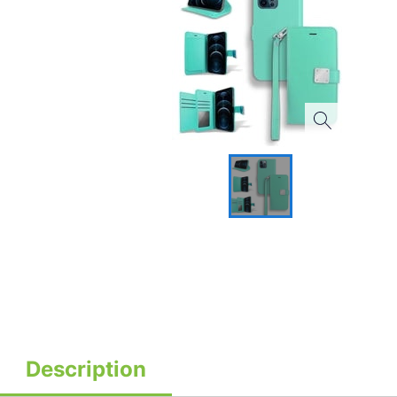
Description