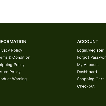
NFORMATION
ACCOUNT
rivacy Policy
Login/Register
erms & Condition
Forgot Passwo
hipping Policy
My Account
eturn Policy
Dashboard
roduct Warning
Shopping Cart
Checkout