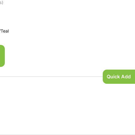
s)
/Teal
Quick Add