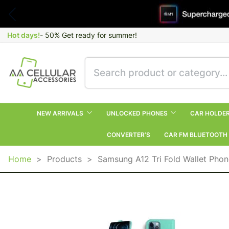
Hot days!
- 50% Get ready for summer!
NEW ARRIVALS
UNLOCKED PHONES
CAR HOLDE
CONVERTER’S
CAR FM BLUETOOTH
Home
>
Products
>
Samsung A12 Tri Fold Wallet Phon