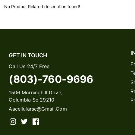
No Product Related description found!
I
GET IN TOUCH
P
Call Us 24/7 Free
T
(803)-760-9696
S
R
1506 Morninghill Drive,
Columbia Sc 29210
P
Aacellularsc@gmail.com