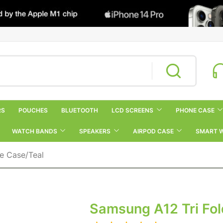
RS
POUCHES
BLUETOOTH
LCD SCREENS
PHONE CASE
WATCH BANDS
SPEAKERS
AIRPOD CASE
SMART 
e Case/Teal
Samsung A12 Tri Fol