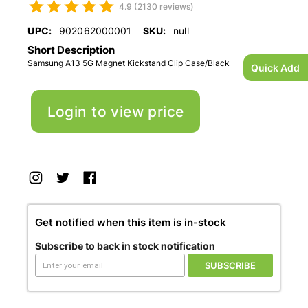
4.9 (2130 reviews)
UPC:
902062000001
SKU:
null
Short Description
Samsung A13 5G Magnet Kickstand Clip Case/Black
Quick Add
Login to view price
Get notified when this item is in-stock
Subscribe to back in stock notification
SUBSCRIBE