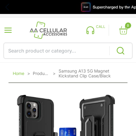
0
CALL
Samsung A13 5G Magnet
Home
>
Products
>
Kickstand Clip Case/Black