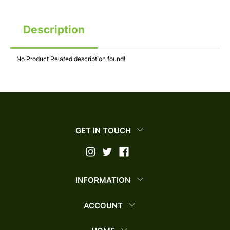
Description
No Product Related description found!
GET IN TOUCH
INFORMATION
ACCOUNT