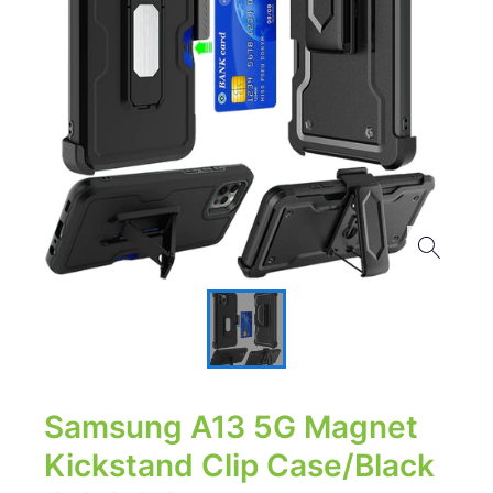
Samsung A13 5G Magnet
Kickstand Clip Case/Black