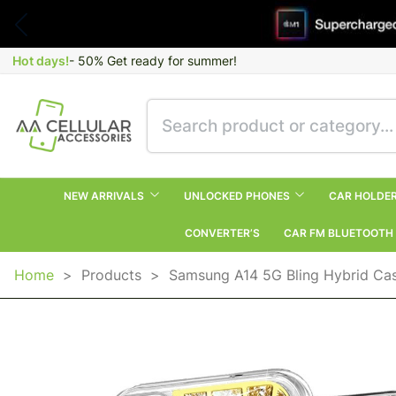
Hot days!
- 50% Get ready for summer!
NEW ARRIVALS
UNLOCKED PHONES
CAR HOLDE
CONVERTER’S
CAR FM BLUETOOTH
Home
>
Products
>
Samsung A14 5G Bling Hybrid Cas