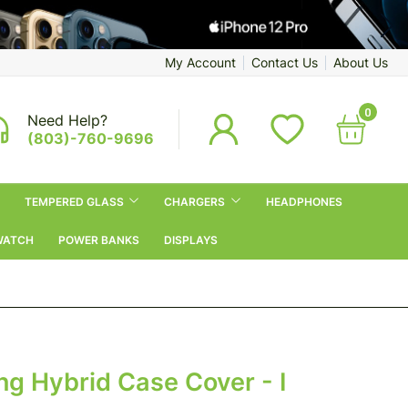
My Account
Contact Us
About Us
0
Need Help?
(803)-760-9696
TEMPERED GLASS
CHARGERS
HEADPHONES
WATCH
POWER BANKS
DISPLAYS
g Hybrid Case Cover - I