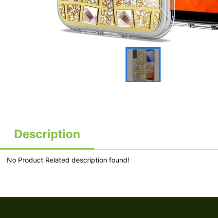
Description
No Product Related description found!