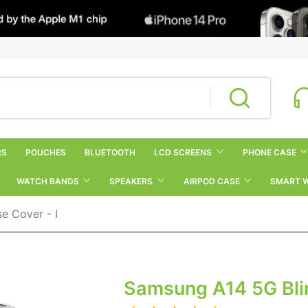
RS
POUCHES
BLUETOOTH
LCD SCREENS
PHONE CASE
WATCH BANDS
SPEAKERS
AIRPOD CASE
SMART 
e Cover - I
Samsung A14 5G Blin