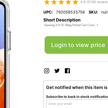
4.9 (2130 review
UPC:
792058535756
SKU:
null
Short Description
Samsung A14 5G Bling Hybrid Case Cover - I
Login to view price
Get notified when this item is
Subscribe to back in stock notificatio