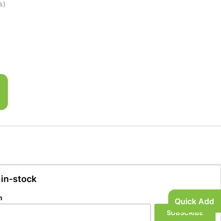
s)
 in-stock
n
Quick Add
SUBSCRIBE