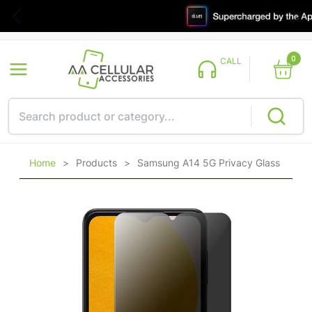
0
CALL
Home
>
Products
>
Samsung A14 5G Privacy Glass