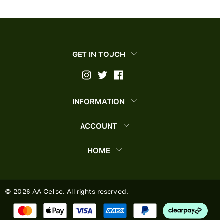
GET IN TOUCH
INFORMATION
ACCOUNT
HOME
©
2026
AA Cellsc. All rights reserved.