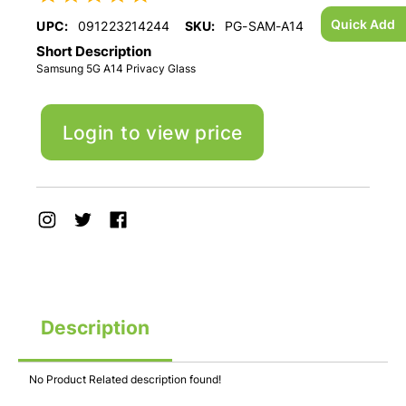
Quick Add
UPC:
091223214244
SKU:
PG-SAM-A14
Short Description
Samsung 5G A14 Privacy Glass
Login to view price
Description
No Product Related description found!