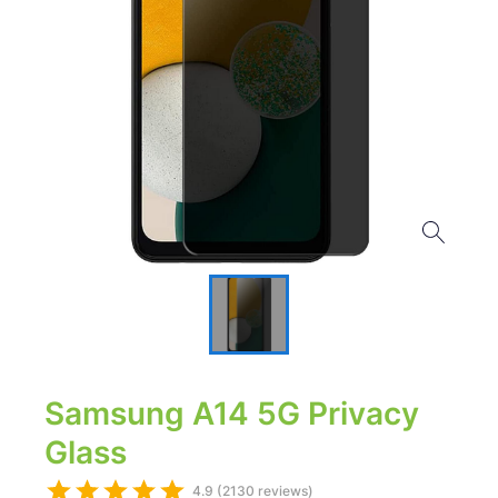
Samsung A14 5G Privacy
Glass
4.9 (2130 reviews)