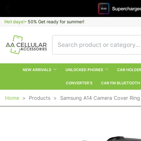
Hot days!
- 50% Get ready for summer!
NEW ARRIVALS
UNLOCKED PHONES
CAR HOLDE
CONVERTER’S
CAR FM BLUETOOTH
Home
>
Products
>
Samsung A14 Camera Cover Ring 