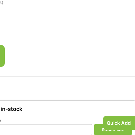
s)
 in-stock
n
Quick Add
SUBSCRIBE