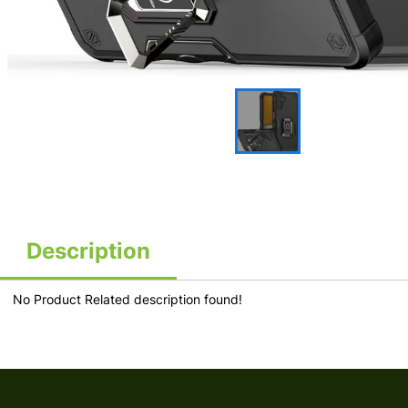
Description
No Product Related description found!