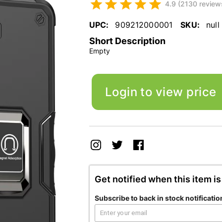
4.9 (2130 review
UPC:
909212000001
SKU:
null
Short Description
Empty
Login to view price
Get notified when this item is
Subscribe to back in stock notificatio