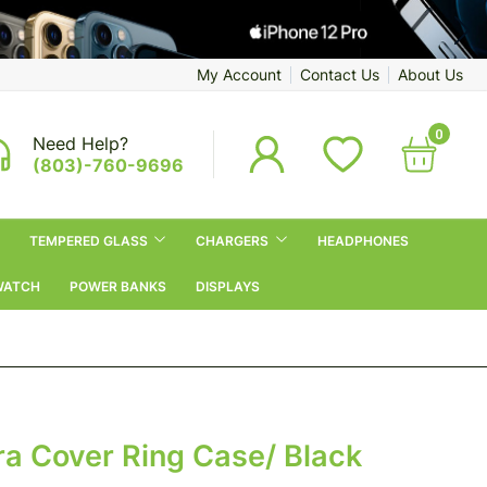
My Account
Contact Us
About Us
0
Need Help?
(803)-760-9696
TEMPERED GLASS
CHARGERS
HEADPHONES
WATCH
POWER BANKS
DISPLAYS
 Cover Ring Case/ Black