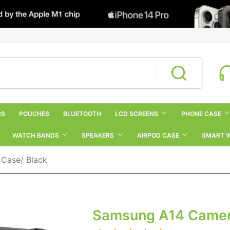
RS
POUCHES
BLUETOOTH
LCD SCREENS
PHONE CASE
WATCH BANDS
SPEAKERS
AIRPOD CASE
SMART 
Case/ Black
Samsung A14 Camera