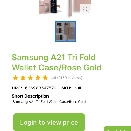
Samsung A21 Tri Fold
Wallet Case/Rose Gold
4.9 (2130 reviews)
UPC:
636983547579
SKU:
null
Short Description
Samsung A21 Tri Fold Wallet Case/Rose Gold
Login to view price