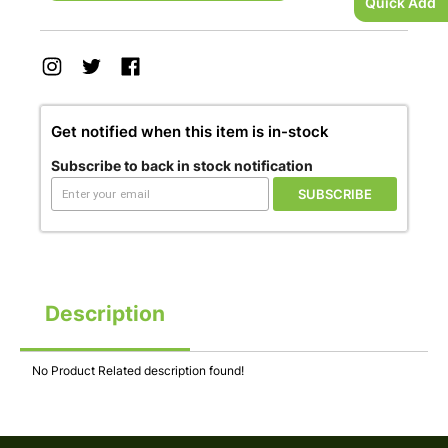
Quick Add
Get notified when this item is in-stock
Subscribe to back in stock notification
SUBSCRIBE
Description
No Product Related description found!