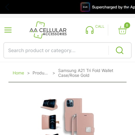
0
CALL
Samsung A21 Tri Fold Wallet
Home
>
Products
>
Case/Rose Gold