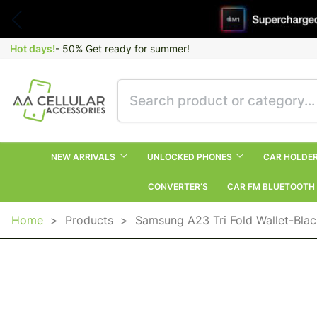
Hot days!
- 50% Get ready for summer!
NEW ARRIVALS
UNLOCKED PHONES
CAR HOLDE
CONVERTER’S
CAR FM BLUETOOTH
Home
>
Products
>
Samsung A23 Tri Fold Wallet-Bla