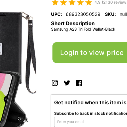
4.9 (2130 review
UPC:
689323050529
SKU:
nul
Short Description
Samsung A23 Tri Fold Wallet-Black
Login to view price
Get notified when this item is
Subscribe to back in stock notificatio