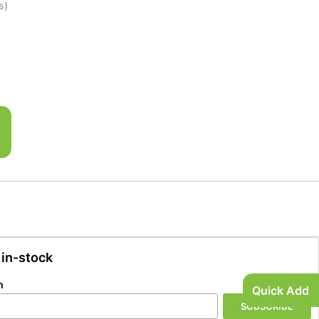
s)
l
 in-stock
n
Quick Add
SUBSCRIBE