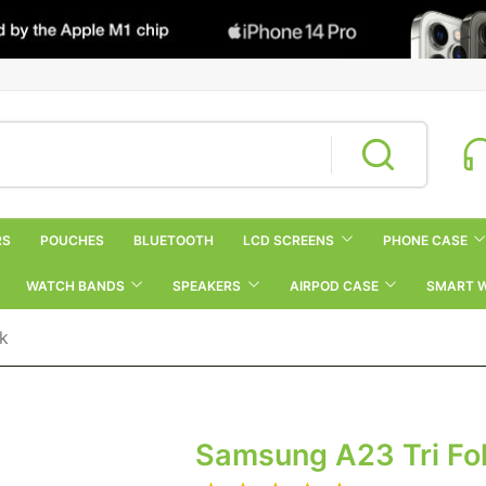
RS
POUCHES
BLUETOOTH
LCD SCREENS
PHONE CASE
WATCH BANDS
SPEAKERS
AIRPOD CASE
SMART 
ck
Samsung A23 Tri Fol