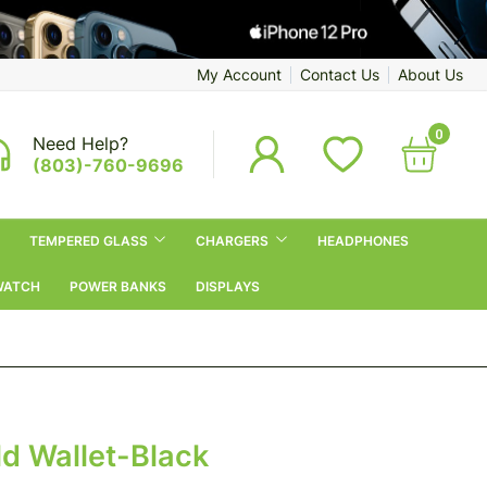
My Account
Contact Us
About Us
0
Need Help?
(803)-760-9696
TEMPERED GLASS
CHARGERS
HEADPHONES
WATCH
POWER BANKS
DISPLAYS
d Wallet-Black