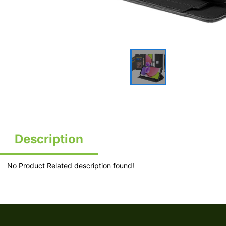
Description
No Product Related description found!