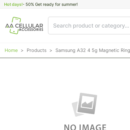
Hot days!
- 50% Get ready for summer!
Home
>
Products
>
Samsung A32 4 5g Magnetic Ring