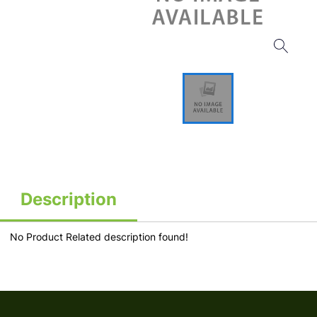
Description
No Product Related description found!