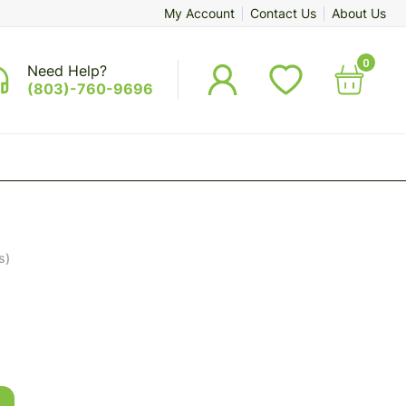
My Account
Contact Us
About Us
0
Need Help?
(803)-760-9696
s)