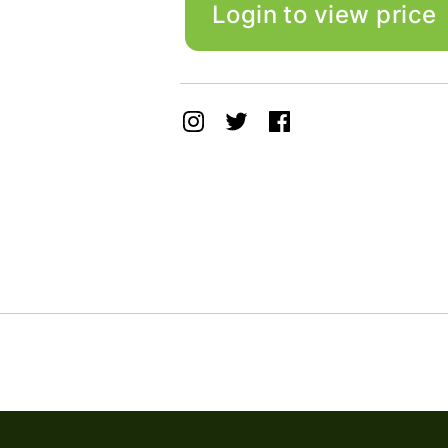
Login to view price