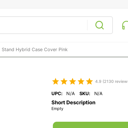
 Stand Hybrid Case Cover Pink
4.9 (2130 review
UPC:
N/A
SKU:
N/A
Short Description
Empty