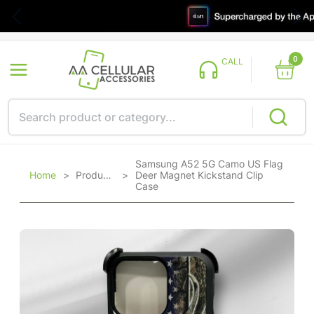
0
CALL
Samsung A52 5G Camo US Flag
Home
>
Products
>
Deer Magnet Kickstand Clip
Case