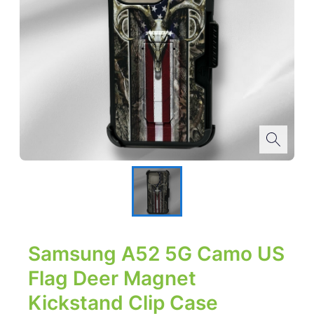
Samsung A52 5G Camo US
Flag Deer Magnet
Kickstand Clip Case