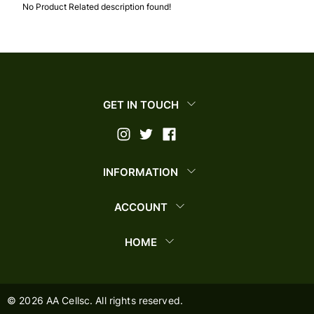
No Product Related description found!
GET IN TOUCH
INFORMATION
ACCOUNT
HOME
©
2026
AA Cellsc. All rights reserved.