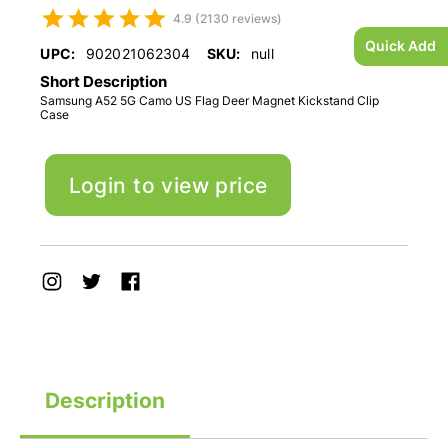
4.9 (2130 reviews)
Quick Add
UPC:
902021062304
SKU:
null
Short Description
Samsung A52 5G Camo US Flag Deer Magnet Kickstand Clip
Case
Login to view price
Description