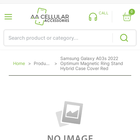
0
CALL
Samsung Galaxy A03s 2022
Home
>
Products
>
Optimum Magnetic Ring Stand
Hybrid Case Cover Red