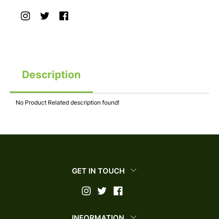
Description
No Product Related description found!
GET IN TOUCH
INFORMATION