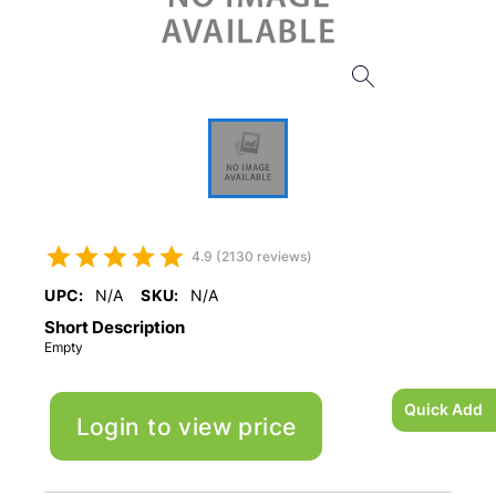
4.9 (2130 reviews)
UPC:
N/A
SKU:
N/A
Short Description
Empty
Quick Add
Login to view price