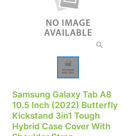
Samsung Galaxy Tab A8
10.5 Inch (2022) Butterfly
Kickstand 3in1 Tough
Hybrid Case Cover With