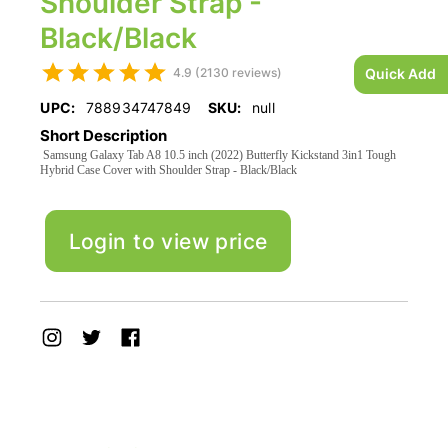
Shoulder Strap -
Black/Black
4.9 (2130 reviews)
Quick Add
UPC:
788934747849
SKU:
null
Short Description
Samsung Galaxy Tab A8 10.5 inch (2022) Butterfly Kickstand 3in1 Tough
Hybrid Case Cover with Shoulder Strap - Black/Black
Login to view price