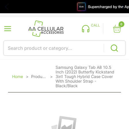
0
CALL
Samsung Galaxy Tab A8 10.5
Inch (2022) Butterfly Kickstand
Home
>
Products
>
3in1 Tough Hybrid Case Cover
With Shoulder Strap -
Black/Black