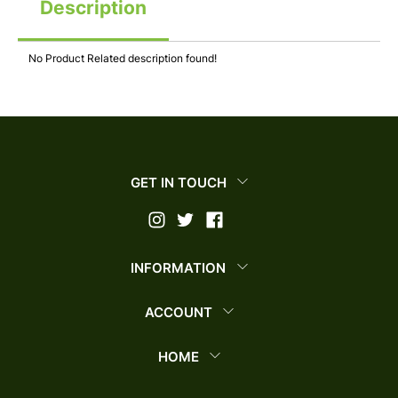
Description
No Product Related description found!
GET IN TOUCH
INFORMATION
ACCOUNT
HOME