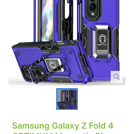
Samsung Galaxy Z Fold 4