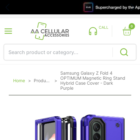
0
CALL
Samsung Galaxy Z Fold 4
OPTIMUM Magnetic Ring Stand
Home
>
Products
>
Hybrid Case Cover - Dark
Purple