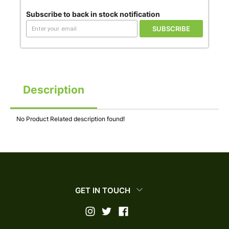
Subscribe to back in stock notification
SUBSCRIBE
Description
No Product Related description found!
GET IN TOUCH