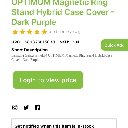
OPTIMUM Magnetic Ring
Stand Hybrid Case Cover -
Dark Purple
4.9 (2130 reviews)
UPC:
689323015030
SKU:
null
Quick Add
Short Description
Samsung Galaxy Z Fold 4 OPTIMUM Magnetic Ring Stand Hybrid Case
Cover - Dark Purple
Login to view price
Get notified when this item is in-stock