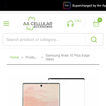
0
CALL
Samsung Note 10 Plus Edge
Home
>
Products
>
Glass