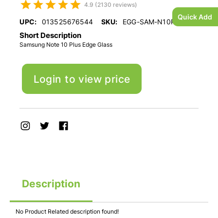
4.9 (2130 reviews)
Quick Add
UPC:
013525676544
SKU:
EGG-SAM-N10PLUS
Short Description
Samsung Note 10 Plus Edge Glass
Login to view price
Description
No Product Related description found!