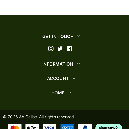
GET IN TOUCH
INFORMATION
ACCOUNT
HOME
©
2026
AA Cellsc. All rights reserved.