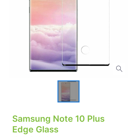
Samsung Note 10 Plus
Edge Glass