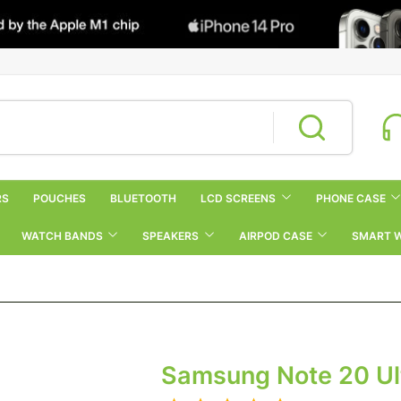
RS
POUCHES
BLUETOOTH
LCD SCREENS
PHONE CASE
WATCH BANDS
SPEAKERS
AIRPOD CASE
SMART 
Samsung Note 20 Ult