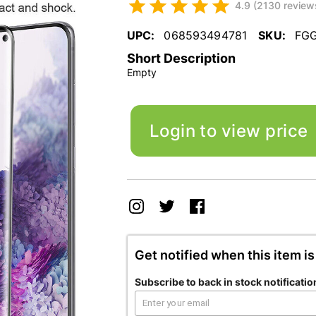
4.9 (2130 review
UPC:
068593494781
SKU:
FG
Short Description
Empty
Login to view price
Get notified when this item is
Subscribe to back in stock notificatio