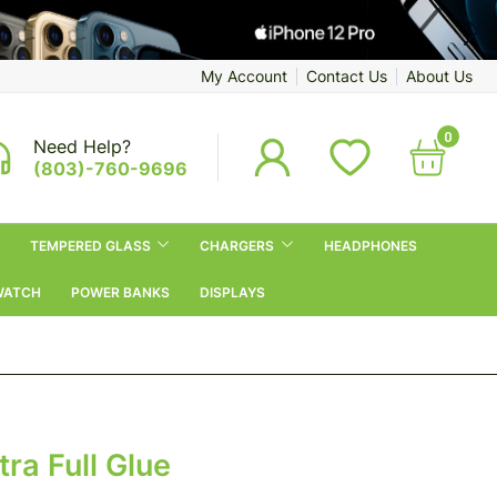
My Account
Contact Us
About Us
0
Need Help?
(803)-760-9696
TEMPERED GLASS
CHARGERS
HEADPHONES
WATCH
POWER BANKS
DISPLAYS
ra Full Glue