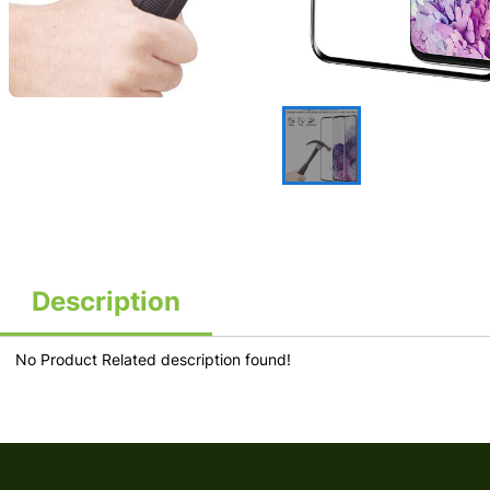
Description
No Product Related description found!