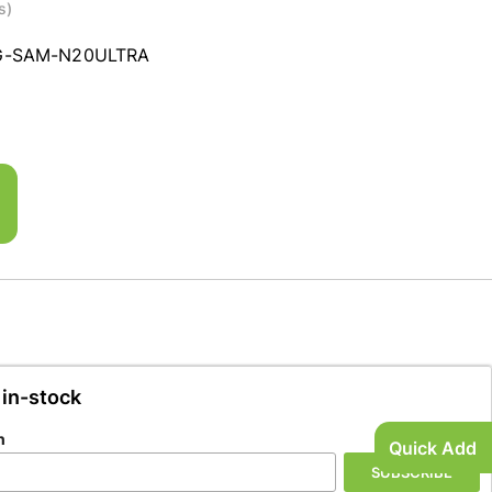
s)
G-SAM-N20ULTRA
 in-stock
n
Quick Add
SUBSCRIBE