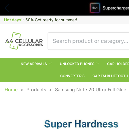
Hot days!
- 50% Get ready for summer!
NEW ARRIVALS
UNLOCKED PHONES
CAR HOLDE
CONVERTER’S
CAR FM BLUETOOTH
Home
>
Products
>
Samsung Note 20 Ultra Full Glue