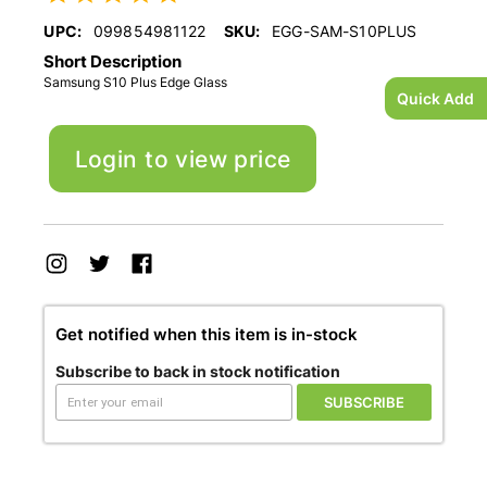
UPC:
099854981122
SKU:
EGG-SAM-S10PLUS
Short Description
Samsung S10 Plus Edge Glass
Quick Add
Login to view price
Get notified when this item is in-stock
Subscribe to back in stock notification
SUBSCRIBE