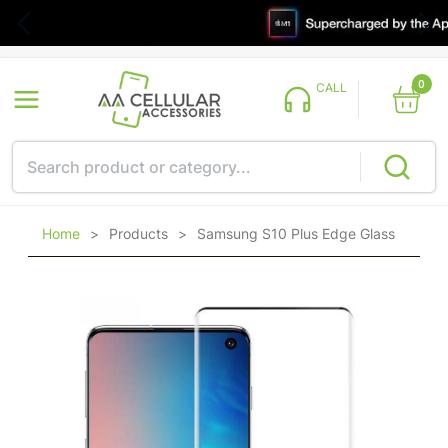
0
CALL
Home
>
Products
>
Samsung S10 Plus Edge Glass