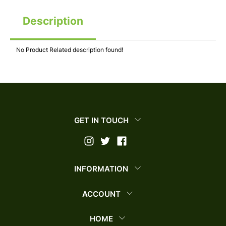
Description
No Product Related description found!
GET IN TOUCH
INFORMATION
ACCOUNT
HOME