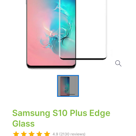
Samsung S10 Plus Edge
Glass
4.9 (2130 reviews)