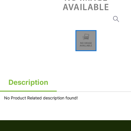
Description
No Product Related description found!