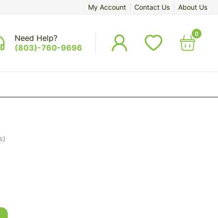
My Account
Contact Us
About Us
0
Need Help?
(803)-760-9696
s)