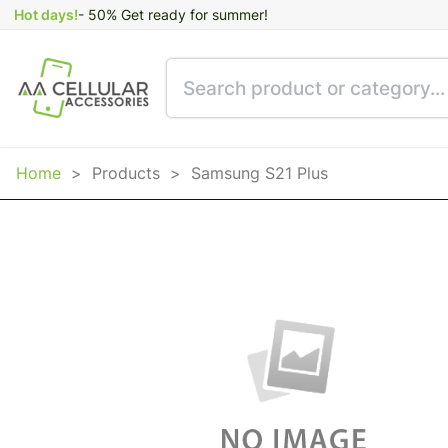
Hot days!
- 50% Get ready for summer!
Home
>
Products
>
Samsung S21 Plus