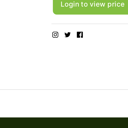
Login to view price