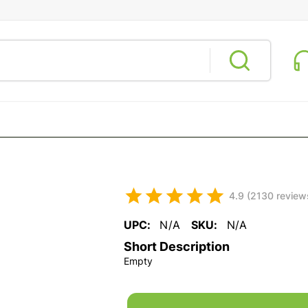
4.9 (2130 review
UPC:
N/A
SKU:
N/A
Short Description
Empty