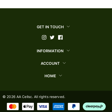
GET IN TOUCH
INFORMATION
ACCOUNT
HOME
©
2026
AA Cellsc. All rights reserved.