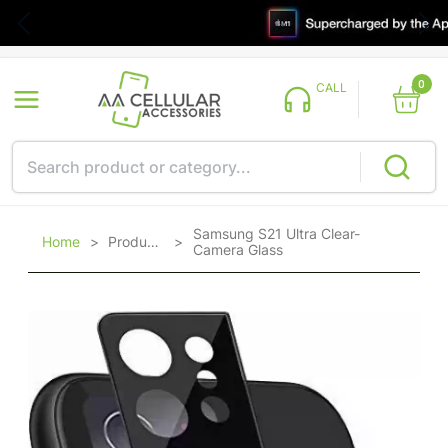
0
CALL
Samsung S21 Ultra Clear-
Home
>
Products
>
Camera Glass