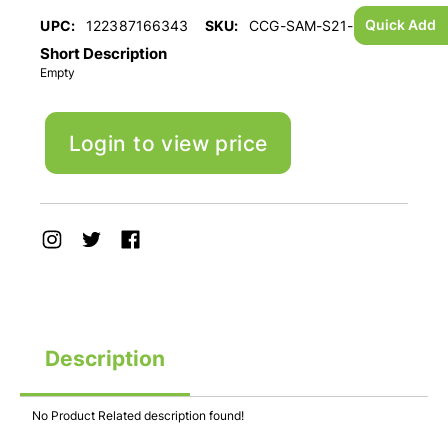
Quick Add
UPC:
122387166343
SKU:
CCG-SAM-S21-ULTRA
Short Description
Empty
Login to view price
Description
No Product Related description found!