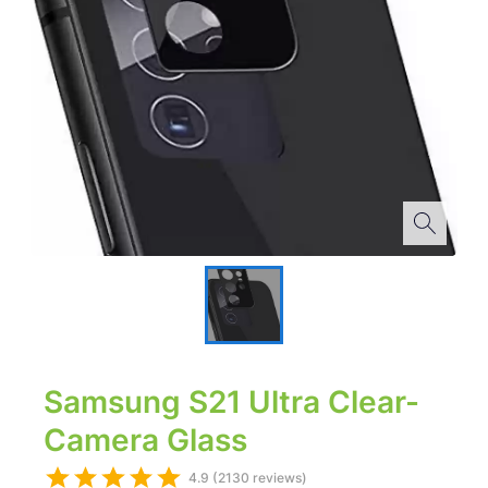
Samsung S21 Ultra Clear-
Camera Glass
4.9 (2130 reviews)