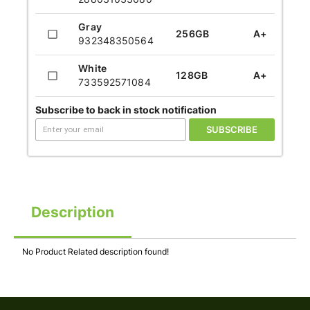
Gray
256GB
A+
932348350564
White
128GB
A+
733592571084
Subscribe to back in stock notification
SUBSCRIBE
Description
No Product Related description found!