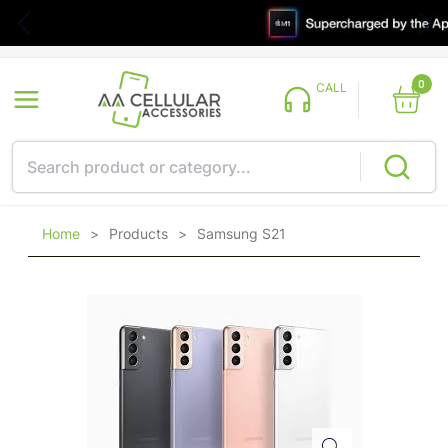
0
CALL
Home
>
Products
>
Samsung S21