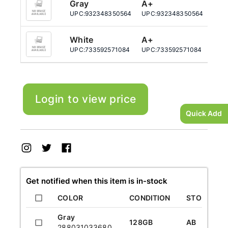
Gray
A+
25
UPC:
932348350564
UPC:
932348350564
UPC
White
A+
12
UPC:
733592571084
UPC:
733592571084
UPC
Login to view price
Quick Add
Get notified when this item is in-stock
COLOR
CONDITION
STORAGE
Gray
128GB
AB
288031033680