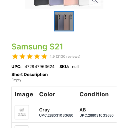
Samsung S21
4.9 (2130 reviews)
UPC:
472847963624
SKU:
null
Short Description
Empty
Image
Color
Condition
St
Gray
AB
12
UPC:
288031033680
UPC:
288031033680
UPC