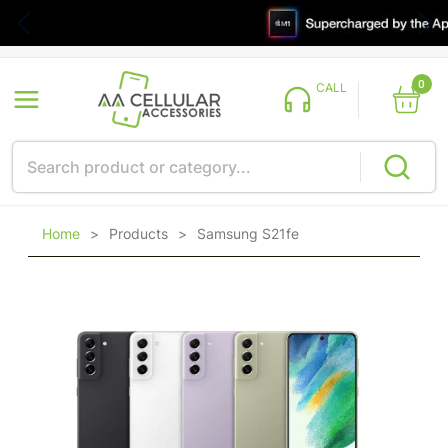
0
CALL
Home
>
Products
>
Samsung S21fe