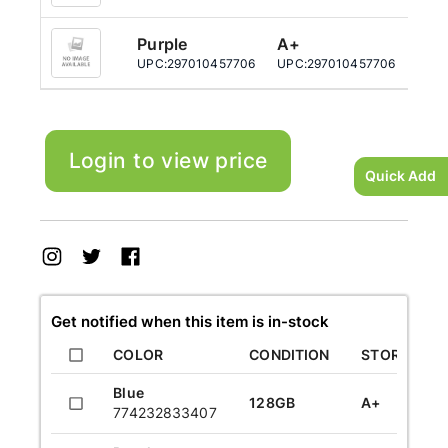
Purple
A+
12
UPC:
297010457706
UPC:
297010457706
UPC:
Login to view price
Quick Add
Get notified when this item is in-stock
COLOR
CONDITION
STORAGE
Blue
128GB
A+
774232833407