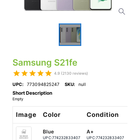
Samsung S21fe
4.9 (2130 reviews)
UPC:
773094825247
SKU:
null
Short Description
Empty
Image
Color
Condition
St
Blue
A+
12
UPC:
774232833407
UPC:
774232833407
UPC: