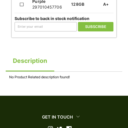
Purple
128GB
A+
297010457706
Subscribe to back in stock notification
SUBSCRIBE
Description
No Product Related description found!
GET IN TOUCH