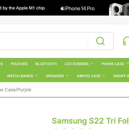
RS
POUCHES
BLUETOOTH
LCD SCREENS
PHONE CASE
WATCH BANDS
SPEAKERS
AIRPOD CASE
SMART 
ne Case/Purple
Samsung S22 Tri Fol