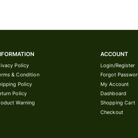
NFORMATION
ACCOUNT
rivacy Policy
Login/Register
erms & Condition
Forgot Passwo
hipping Policy
My Account
eturn Policy
Dashboard
roduct Warning
Shopping Cart
Checkout