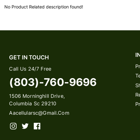
No Product Related description found!
I
GET IN TOUCH
P
Call Us 24/7 Free
T
(803)-760-9696
S
R
1506 Morninghill Drive,
Columbia Sc 29210
P
Aacellularsc@gmail.com