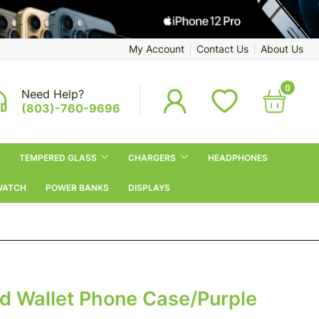
My Account
Contact Us
About Us
0
Need Help?
(803)-760-9696
TEMPERED GLASS
CHARGERS
HEADPHONES
WATCH
POWER BANKS
DISPLAYS
d Wallet Phone Case/Purple