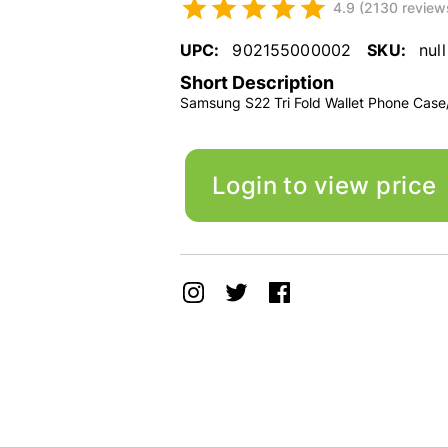
4.9 (2130 review
UPC:
902155000002
SKU:
null
Short Description
Samsung S22 Tri Fold Wallet Phone Case
Login to view price