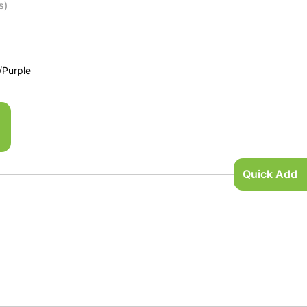
s)
/Purple
Quick Add