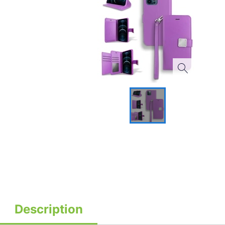
Description