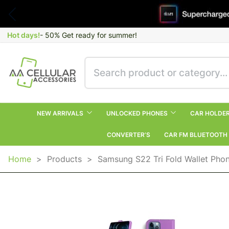
Hot days!
- 50% Get ready for summer!
NEW ARRIVALS
UNLOCKED PHONES
CAR HOLDE
CONVERTER’S
CAR FM BLUETOOTH
Home
>
Products
>
Samsung S22 Tri Fold Wallet Pho