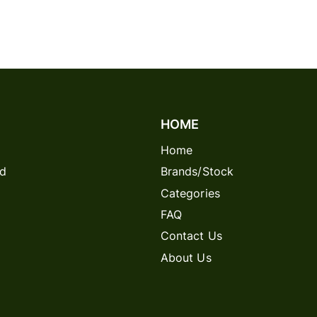
HOME
Home
rd
Brands/Stock
Categories
FAQ
Contact Us
About Us