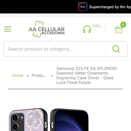
0
CALL
Samsung S23 FE 5G SPLENDID
Diamond Glitter Ornaments
Home
>
Products
>
Engraving Case Cover - Good
Luck Floral Purple