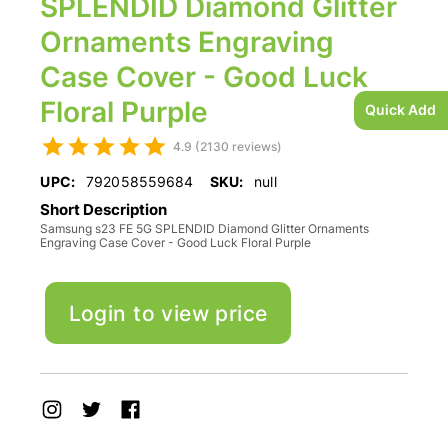
SPLENDID Diamond Glitter
Ornaments Engraving
Case Cover - Good Luck
Floral Purple
Quick Add
4.9 (2130 reviews)
UPC:
792058559684
SKU:
null
Short Description
Samsung s23 FE 5G SPLENDID Diamond Glitter Ornaments
Engraving Case Cover - Good Luck Floral Purple
Login to view price