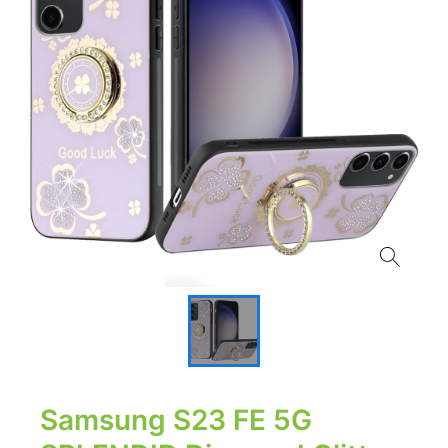
Samsung S23 FE 5G