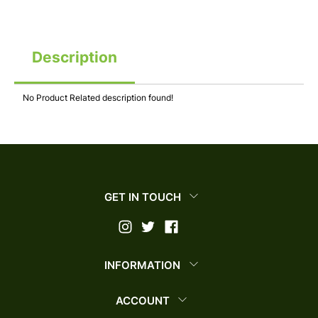
Description
No Product Related description found!
GET IN TOUCH
INFORMATION
ACCOUNT